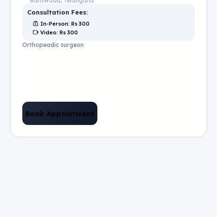
Banswada, Telangana
Consultation Fees:
In-Person
: Rs
300
Video
: Rs
300
Orthopeadic surgeon
Book Appointment