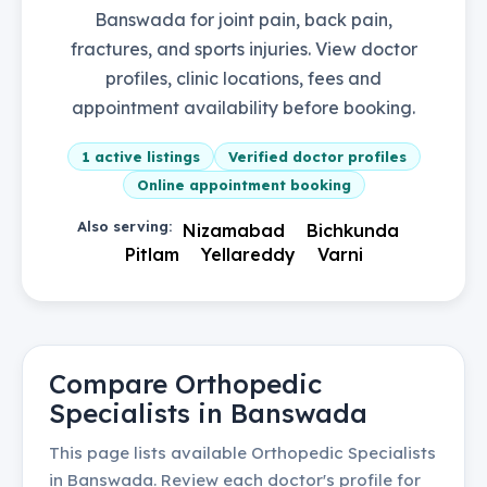
Banswada for joint pain, back pain,
fractures, and sports injuries. View doctor
profiles, clinic locations, fees and
appointment availability before booking.
1
active listings
Verified doctor profiles
Online appointment booking
Also serving:
Nizamabad
Bichkunda
Pitlam
Yellareddy
Varni
Compare
Orthopedic
Specialists
in
Banswada
This page lists available
Orthopedic Specialists
in
Banswada
. Review each doctor's profile for