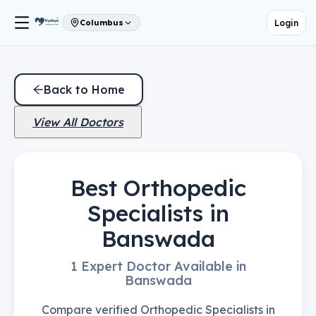
Login
Columbus
Back to Home
View All Doctors
Best Orthopedic
Specialists in
Banswada
1 Expert Doctor Available in
Banswada
Compare verified Orthopedic Specialists in