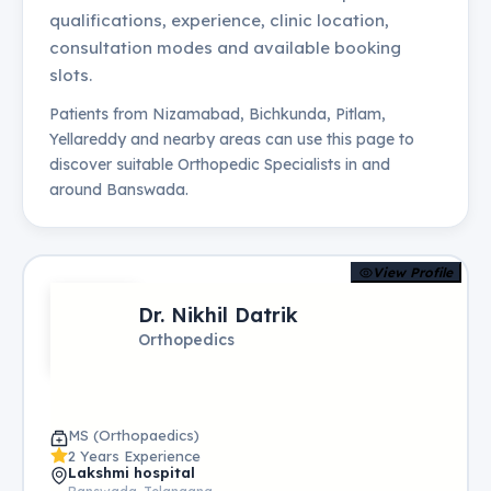
qualifications, experience, clinic location,
consultation modes and available booking
slots.
Patients from
Nizamabad, Bichkunda, Pitlam,
Yellareddy
and nearby areas can use this page to
discover suitable
Orthopedic Specialists
in and
around
Banswada
.
View Profile
Dr. Nikhil Datrik
Orthopedics
MS (Orthopaedics)
2 Years Experience
Lakshmi hospital