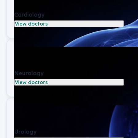
Cardiology
View doctors
Neurology
View doctors
Urology