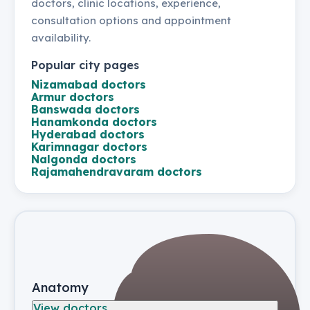
doctors, clinic locations, experience,
consultation options and appointment
availability.
Popular city pages
Nizamabad
doctors
Armur
doctors
Banswada
doctors
Hanamkonda
doctors
Hyderabad
doctors
Karimnagar
doctors
Nalgonda
doctors
Rajamahendravaram
doctors
Anatomy
View doctors