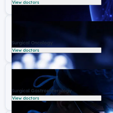
View doctors
Surgical Oncology
View doctors
Surgical Gastroenterology
View doctors