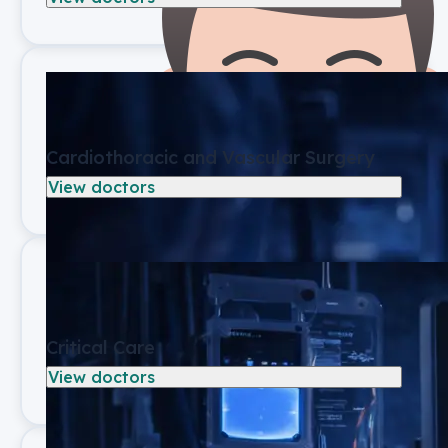
Cardiothoracic and Vascular Surgery
View doctors
Critical Care
View doctors