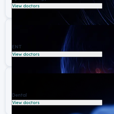
View doctors
ENT
View doctors
Dental
View doctors