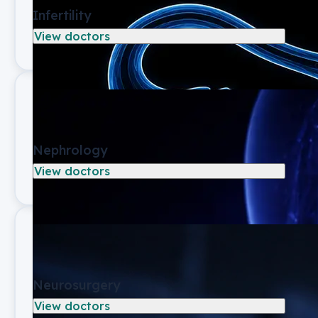
Infertility
View doctors
Nephrology
View doctors
Neurosurgery
View doctors