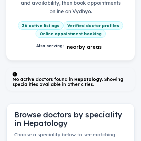
and availability, then book appointments
online on Vydhyo.
36
active listings
Verified doctor profiles
Online appointment booking
Also serving:
nearby areas
No active doctors found in
Hepatology
. Showing
specialities available in other cities.
Browse doctors by speciality
in
Hepatology
Choose a speciality below to see matching