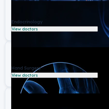
Endocrinology
View doctors
Hand Surgery
View doctors