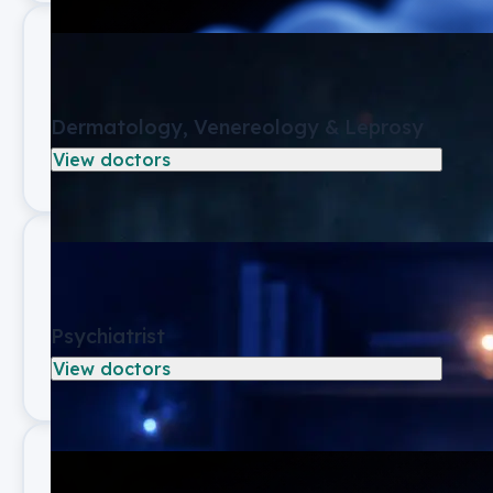
Dermatology, Venereology & Leprosy
View doctors
Psychiatrist
View doctors