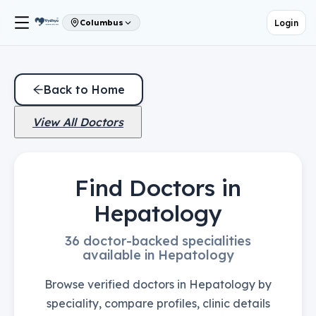
Login
Columbus
Back to Home
View All Doctors
Find Doctors in
Hepatology
36 doctor-backed specialities
available in Hepatology
Browse verified doctors in Hepatology by
speciality, compare profiles, clinic details