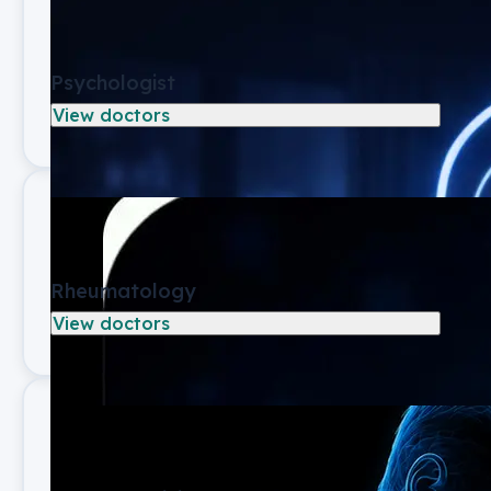
Psychologist
View doctors
Rheumatology
View doctors