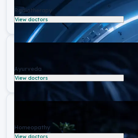
Radiotherapy
View doctors
Ayurveda
View doctors
Homeopathy
View doctors