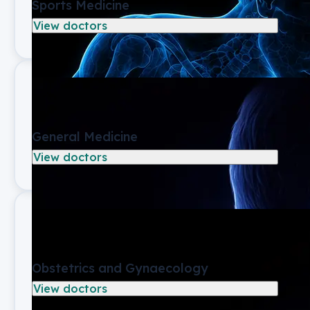
Sports Medicine
View doctors
General Medicine
View doctors
Obstetrics and Gynaecology
View doctors