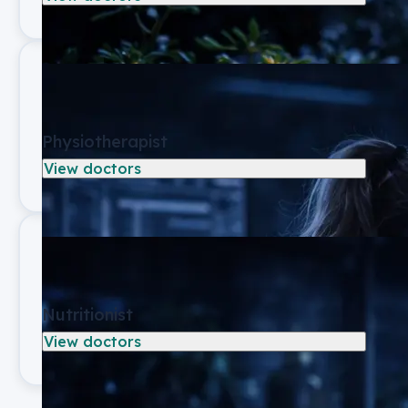
Physiotherapist
View doctors
Nutritionist
View doctors