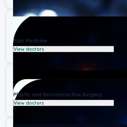
Pain Medicine
View doctors
Plastic and Reconstructive Surgery
View doctors