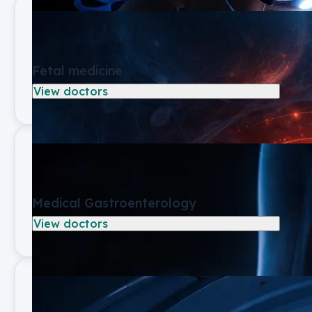
Fetal medicine
View doctors
Medical Gastroenterology
View doctors