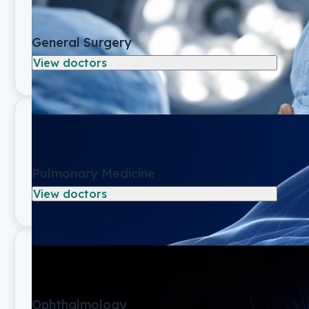
General Surgery
View doctors
Pulmonary Medicine
View doctors
Ophthalmology