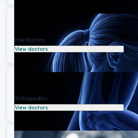
Paediatrics
View doctors
Orthopedics
View doctors