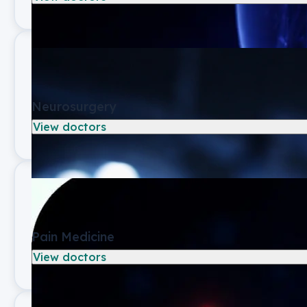
Neurosurgery
View doctors
Pain Medicine
View doctors