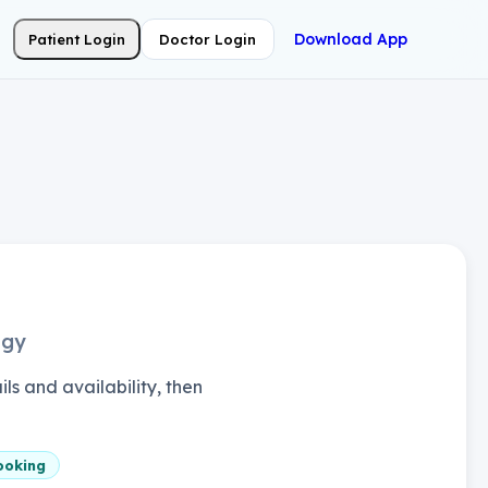
Download App
Patient Login
Doctor Login
ogy
ls and availability, then
ooking