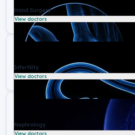
Hand Surgery
View doctors
Infertility
View doctors
Nephrology
View doctors