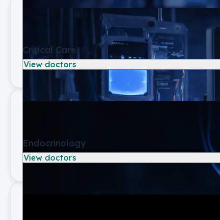
Critical Care
View doctors
Endocrinology
View doctors