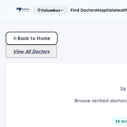
Find Doctors
Hospitals
Healt
Columbus
Back to Home
View All Doctors
36
Browse verified doctors 
36
act