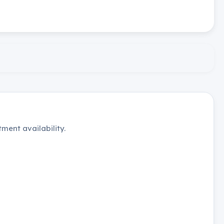
ment availability.