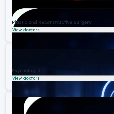
Plastic and Reconstructive Surgery
View doctors
Psychologist
View doctors