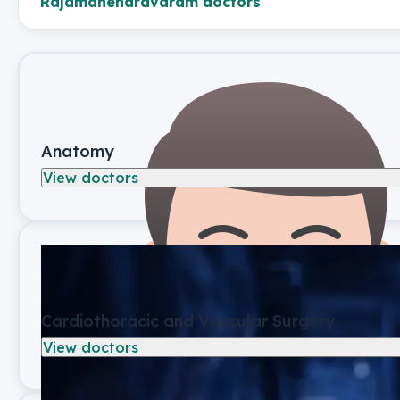
Rajamahendravaram
doctors
Anatomy
View doctors
Cardiothoracic and Vascular Surgery
View doctors