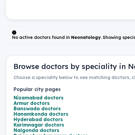
No active doctors found in
Neonatology
. Showing specia
Browse doctors by speciality in
N
Choose a speciality below to see matching doctors, cl
Popular city pages
Nizamabad
doctors
Armur
doctors
Banswada
doctors
Hanamkonda
doctors
Hyderabad
doctors
Karimnagar
doctors
Nalgonda
doctors