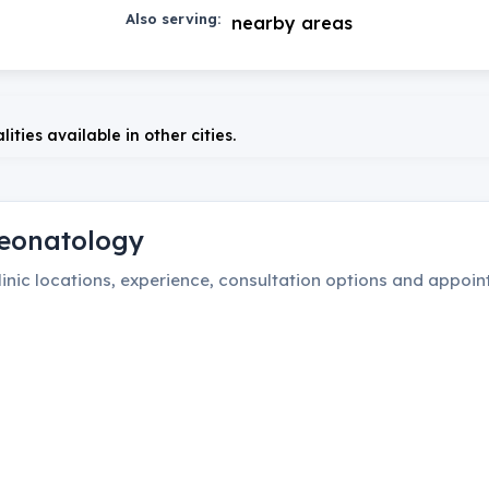
Also serving:
nearby areas
lities available in other cities.
eonatology
inic locations, experience, consultation options and appoint