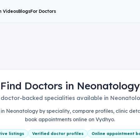
h Videos
Blogs
For Doctors
Find Doctors in Neonatology
 doctor-backed specialities available in Neonatol
in Neonatology by speciality, compare profiles, clinic detai
book appointments online on Vydhyo.
ive listings
Verified doctor profiles
Online appointment b