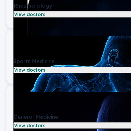
Rheumatology
View doctors
Sports Medicine
View doctors
General Medicine
View doctors