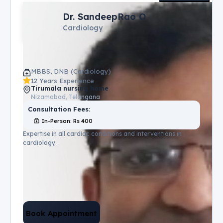
Dr. SandeepRao O
Cardiology
MBBS, DNB (Cardiology)
12 Years Experience
Tirumala nursing home
Nizamabad, Telangana
Consultation Fees:
In-Person
: Rs
400
Expertise in all cardiac conditions and interventions in
cardiology.
Book Appointment