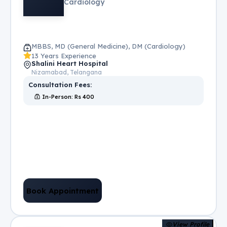
Cardiology
MBBS, MD (General Medicine), DM (Cardiology)
13 Years Experience
Shalini Heart Hospital
Nizamabad, Telangana
Consultation Fees:
In-Person
: Rs
400
Book Appointment
View Profile