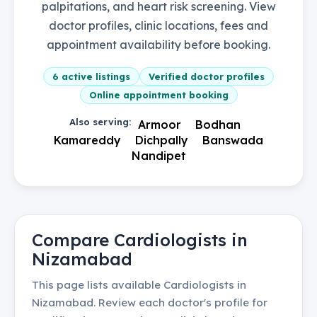
palpitations, and heart risk screening. View
doctor profiles, clinic locations, fees and
appointment availability before booking.
6
active listings
Verified doctor profiles
Online appointment booking
Also serving:
Armoor
Bodhan
Kamareddy
Dichpally
Banswada
Nandipet
Compare
Cardiologists
in
Nizamabad
This page lists available
Cardiologists
in
Nizamabad
. Review each doctor's profile for