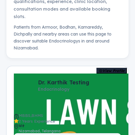
qualifications, experience, clinic location,
consultation modes and available booking
slots.
Patients from
Armoor, Bodhan, Kamareddy,
Dichpally
and nearby areas can use this page to
discover suitable
Endocrinologys
in and around
Nizamabad
.
View Profile
Dr. Karthik Testing
Endocrinology
MBBS,BHMS
2 Years Experience
Vit
Nizamabad, Telangana