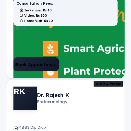
Consultation Fees:
In-Person
: Rs
10
Video
: Rs
100
Home Visit
: Rs
10
karthik
Book Appointment
View Profile
RK
Dr. Rajesh K
Endocrinology
MBBS,Dip.Diab