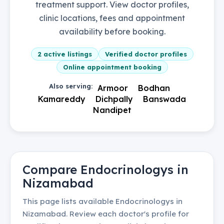
treatment support. View doctor profiles,
clinic locations, fees and appointment
availability before booking.
2
active listings
Verified doctor profiles
Online appointment booking
Also serving:
Armoor
Bodhan
Kamareddy
Dichpally
Banswada
Nandipet
Compare
Endocrinologys
in
Nizamabad
This page lists available
Endocrinologys
in
Nizamabad
. Review each doctor's profile for