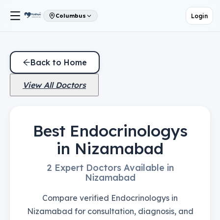
Login
Columbus
Back to Home
View All Doctors
Best Endocrinologys
in Nizamabad
2 Expert Doctors Available in
Nizamabad
Compare verified Endocrinologys in
Nizamabad for consultation, diagnosis, and