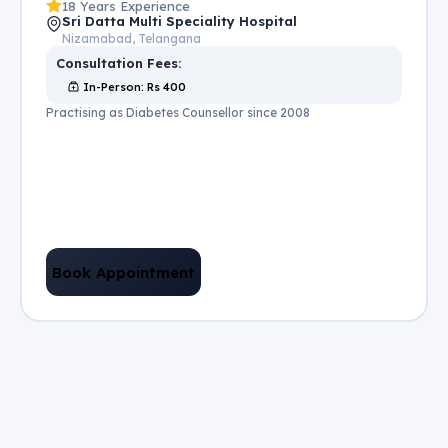
18 Years Experience
Sri Datta Multi Speciality Hospital
Nizamabad, Telangana
Consultation Fees:
In-Person
: Rs
400
Practising as Diabetes Counsellor since 2008
Book Appointment