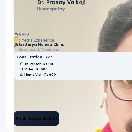
Dr. Pranay Valkaji
Homeopathy
BHMS
3 Years Experience
Sri Surya Homeo Clinic
Nizamabad, Telangana
Consultation Fees:
In-Person
: Rs
300
Video
: Rs
500
Home Visit
: Rs
600
Book Appointment