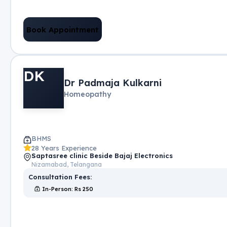
Book Appointment
DK
Dr Padmaja Kulkarni
Homeopathy
BHMS
28 Years Experience
Saptasree clinic Beside Bajaj Electronics
Nizamabad, Telangana
Consultation Fees:
In-Person
: Rs
250