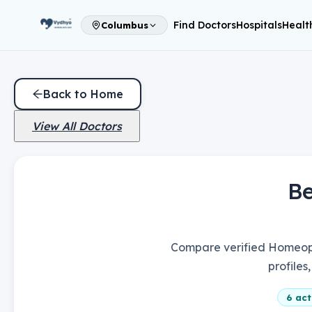
Find Doctors
Hospitals
Healt
Columbus
Back to Home
View All Doctors
B
Compare verified Homeopa
profiles
6
acti