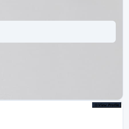
View Profile