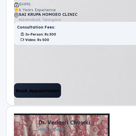
BHMS
6 Years Experience
SAI KRUPA HOMOEO CLINIC
Nizamabad, Telangana
Consultation Fees:
In-Person
: Rs
300
Video
: Rs
500
Book Appointment
Dr. Vedasri Chowki
Homeopathy