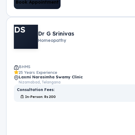
Book Appointment
DS
Dr G Srinivas
Homeopathy
BHMS
25 Years Experience
Laxmi Narasimha Swamy Clinic
Nizamabad, Telangana
Consultation Fees:
In-Person
: Rs
200