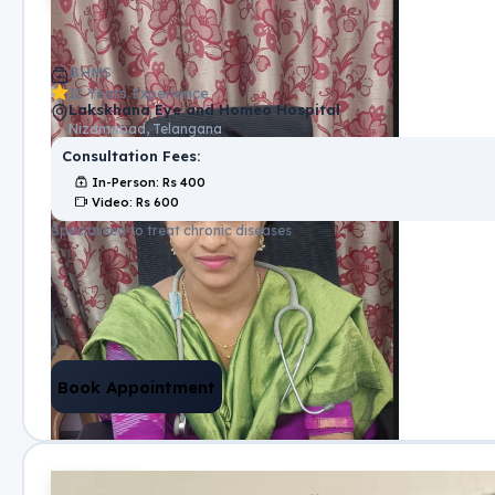
BHMS
12 Years Experience
Lakskhana Eye and Homeo Hospital
Nizamabad, Telangana
Consultation Fees:
In-Person
: Rs
400
Video
: Rs
600
Specialised to treat chronic diseases
Book Appointment