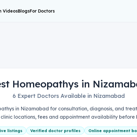
h Videos
Blogs
For Doctors
est Homeopathys in Nizamab
6 Expert Doctors Available in Nizamabad
thys in Nizamabad for consultation, diagnosis, and treat
, clinic locations, fees and appointment availability before
ve listings
Verified doctor profiles
Online appointment bo