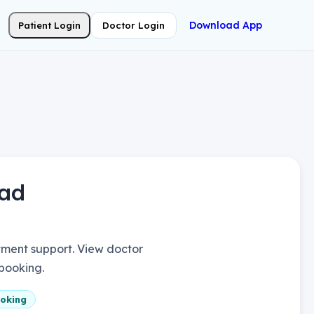
Download App
Patient Login
Doctor Login
ad
ment support. View doctor
 booking.
oking