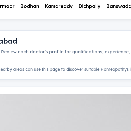
rmoor
Bodhan
Kamareddy
Dichpally
Banswad
abad
. Review each doctor's profile for qualifications, experience
earby areas can use this page to discover suitable
Homeopathys
i