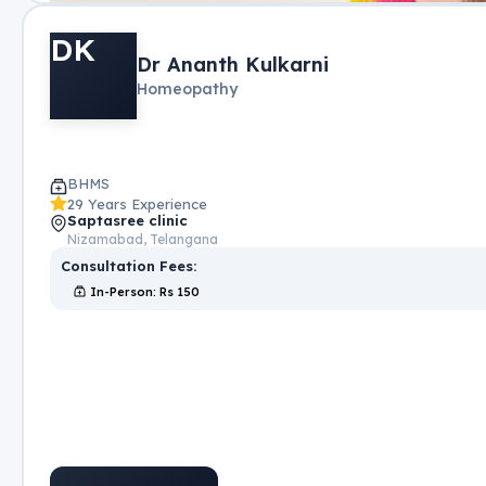
DK
Dr Ananth Kulkarni
Homeopathy
BHMS
29 Years Experience
Saptasree clinic
Nizamabad, Telangana
Consultation Fees:
In-Person
: Rs
150