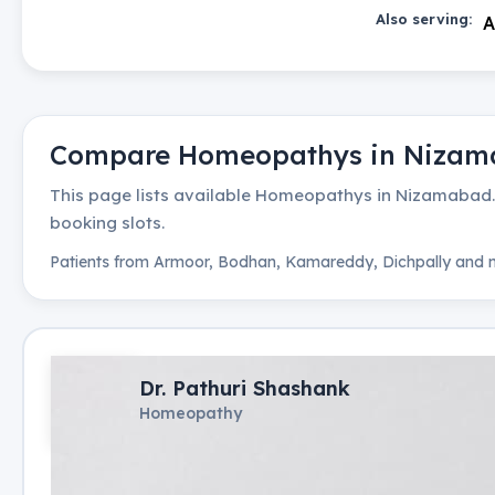
Also serving:
A
Compare
Homeopathys
in
Nizam
This page lists available
Homeopathys
in
Nizamabad
booking slots.
Patients from
Armoor, Bodhan, Kamareddy, Dichpally
and n
Dr. Pathuri Shashank
Homeopathy