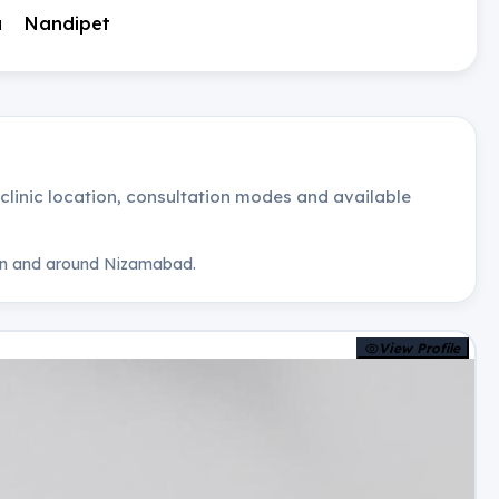
a
Nandipet
, clinic location, consultation modes and available
n and around
Nizamabad
.
View Profile