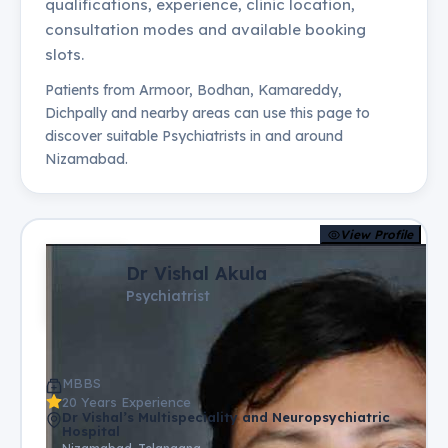
qualifications, experience, clinic location,
consultation modes and available booking
slots.
Patients from
Armoor, Bodhan, Kamareddy,
Dichpally
and nearby areas can use this page to
discover suitable
Psychiatrists
in and around
Nizamabad
.
View Profile
Dr Vishal Akula
Psychiatrist
MBBS
20 Years Experience
Dr Vishal’s Multispeciality and Neuropsychiatric
Hospital