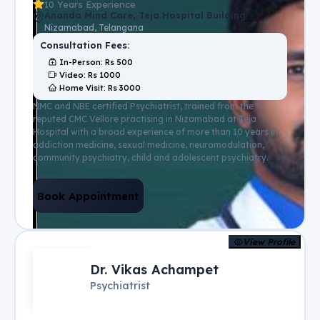
10 Years Experience
Ananda Mind Care, Teja Hospital Building
Nizamabad, Telangana
Consultation Fees:
In-Person
: Rs
500
Video
: Rs
1000
Home Visit
: Rs
3000
NMC and NBE certified Psychiatrist, trained from the
reputed CMC Vellore practising in Nizamabad at Teja
Hospital with a broad experience of more than 10 years in
addiction medicine, sexual medicine, neuromodulation,
community psychiatry, child and adolescent psychiatry.
Book Appointment
View Profile
Dr. Vikas Achampet
Psychiatrist