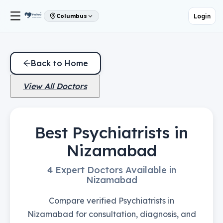
Login
Columbus
Back to Home
View All Doctors
Best Psychiatrists in
Nizamabad
4 Expert Doctors Available in
Nizamabad
Compare verified Psychiatrists in
Nizamabad for consultation, diagnosis, and