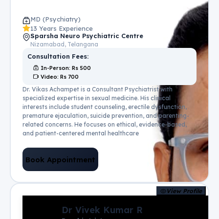
MD (Psychiatry)
13 Years Experience
Sparsha Neuro Psychiatric Centre
Nizamabad, Telangana
Consultation Fees:
In-Person
: Rs
500
Video
: Rs
700
Dr. Vikas Achampet is a Consultant Psychiatrist with
specialized expertise in sexual medicine. His clinical
interests include student counseling, erectile dysfunction,
premature ejaculation, suicide prevention, and parenting-
related concerns. He focuses on ethical, evidence-based,
and patient-centered mental healthcare
Book Appointment
View Profile
Dr Vivek Kumar R