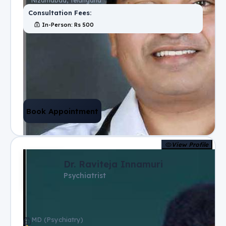
Nizamabad, Telangana
Consultation Fees:
In-Person
: Rs
500
Book Appointment
View Profile
Dr. Raviteja Innamuri
Psychiatrist
MD (Psychiatry)