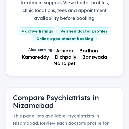
treatment support. View doctor profiles,
clinic locations, fees and appointment
availability before booking.
4
active listings
Verified doctor profiles
Online appointment booking
Also serving:
Armoor
Bodhan
Kamareddy
Dichpally
Banswada
Nandipet
Compare
Psychiatrists
in
Nizamabad
This page lists available
Psychiatrists
in
Nizamabad
. Review each doctor's profile for