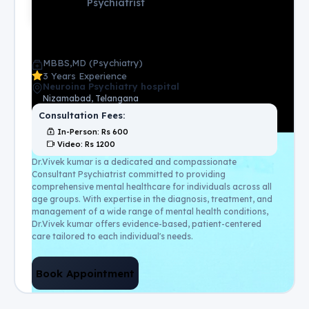
Psychiatrist
MBBS,MD (Psychiatry)
3 Years Experience
Neuroina Psychiatry hospital
Nizamabad, Telangana
Consultation Fees:
In-Person
: Rs
600
Video
: Rs
1200
Dr.Vivek kumar is a dedicated and compassionate
Consultant Psychiatrist committed to providing
comprehensive mental healthcare for individuals across all
age groups. With expertise in the diagnosis, treatment, and
management of a wide range of mental health conditions,
Dr.Vivek kumar offers evidence-based, patient-centered
care tailored to each individual's needs.
Book Appointment