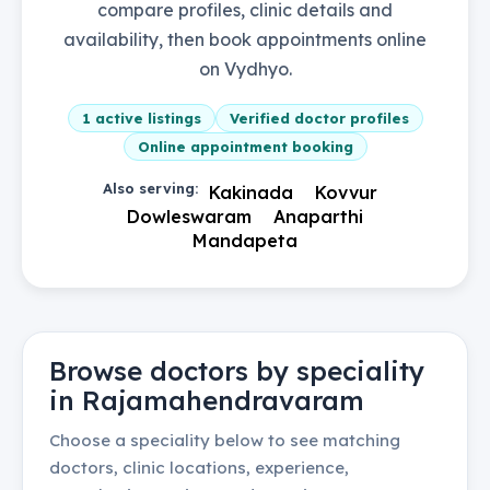
compare profiles, clinic details and
availability, then book appointments online
on Vydhyo.
1
active listings
Verified doctor profiles
Online appointment booking
Also serving:
Kakinada
Kovvur
Dowleswaram
Anaparthi
Mandapeta
Browse doctors by speciality
in
Rajamahendravaram
Choose a speciality below to see matching
doctors, clinic locations, experience,