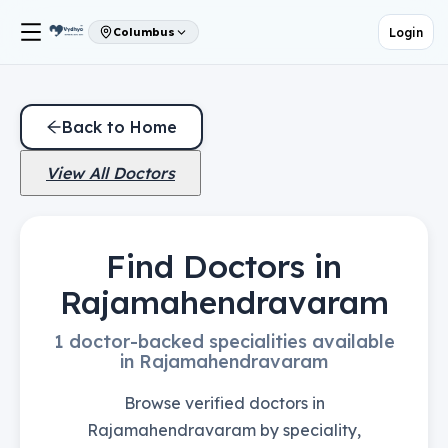
Login
Columbus
Back to Home
View All Doctors
Find Doctors in
Rajamahendravaram
1 doctor-backed specialities available
in Rajamahendravaram
Browse verified doctors in
Rajamahendravaram by speciality,