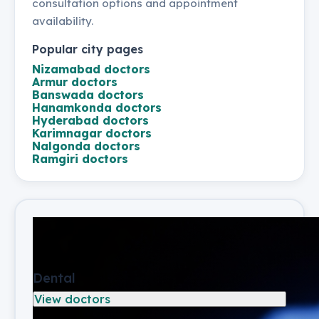
consultation options and appointment
availability.
Popular city pages
Nizamabad
doctors
Armur
doctors
Banswada
doctors
Hanamkonda
doctors
Hyderabad
doctors
Karimnagar
doctors
Nalgonda
doctors
Ramgiri
doctors
Dental
View doctors