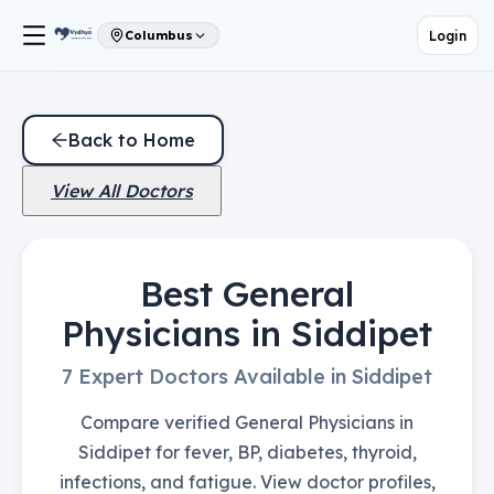
Login
Columbus
Back to Home
View All Doctors
Best General
Physicians in Siddipet
7 Expert Doctors Available in Siddipet
Compare verified General Physicians in
Siddipet for fever, BP, diabetes, thyroid,
infections, and fatigue. View doctor profiles,