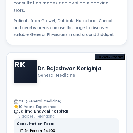
consultation modes and available booking
slots.
Patients from
Gajwel, Dubbak, Husnabad, Cherial
and nearby areas can use this page to discover
suitable
General Physicians
in and around
Siddipet
.
View Profile
RK
Dr. Rajeshwar Koriginja
General Medicine
MD (General Medicine)
10 Years Experience
Lalitha Bhavani hospital
Siddipet , Telangana
Consultation Fees:
In-Person
: Rs
400