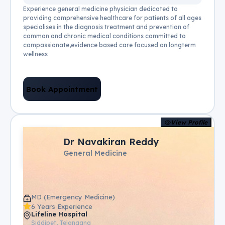
Experience general medicine physician dedicated to
providing comprehensive healthcare for patients of all ages
specialises in the diagnosis treatment and prevention of
common and chronic medical conditions committed to
compassionate,evidence based care focused on longterm
wellness
Book Appointment
View Profile
Dr Navakiran Reddy
General Medicine
MD (Emergency Medicine)
6 Years Experience
Lifeline Hospital
Siddipet, Telangana