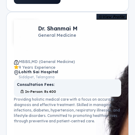
View Profile
Dr. Shanmai M
General Medicine
MBBS,MD (General Medicine)
9 Years Experience
Lohith Sai Hospital
Siddipet, Telangana
Consultation Fees:
In-Person
: Rs
400
Providing holistic medical care with a focus on accurate
diagnosis and effective treatment. Skilled in managing
infections, diabetes, hypertension, respiratory illnesses, and
lifestyle disorders. Committed to promoting healthier lives
through preventive and patient-centred care.