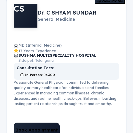
View Profile
CS
Dr. C SHYAM SUNDAR
General Medicine
MD (Internal Medicine)
17 Years Experience
SUSHMA MULTISPECIALITY HOSPITAL
Siddipet, Telangana
Consultation Fees:
In-Person
: Rs
300
Passionate General Physician committed to delivering
quality primary healthcare for individuals and families.
Experienced in managing common illnesses, chronic
diseases, and routine health check-ups. Believes in building
lasting patient relationships through trust and empathy.
Book Appointment