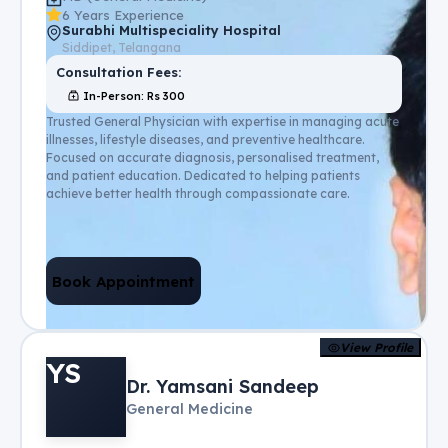
6 Years Experience
Surabhi Multispeciality Hospital
Siddipet, Telangana
Consultation Fees:
In-Person
: Rs
300
Trusted General Physician with expertise in managing acute
illnesses, lifestyle diseases, and preventive healthcare.
Focused on accurate diagnosis, personalised treatment,
and patient education. Dedicated to helping patients
achieve better health through compassionate care.
Book Appointment
View Profile
YS
Dr. Yamsani Sandeep
General Medicine