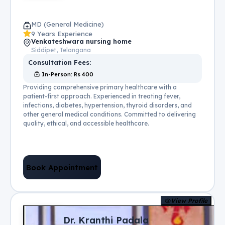
MD (General Medicine)
9 Years Experience
Venkateshwara nursing home
Siddipet, Telangana
Consultation Fees:
In-Person
: Rs
400
Providing comprehensive primary healthcare with a
patient-first approach. Experienced in treating fever,
infections, diabetes, hypertension, thyroid disorders, and
other general medical conditions. Committed to delivering
quality, ethical, and accessible healthcare.
Book Appointment
View Profile
Dr. Kranthi Padala