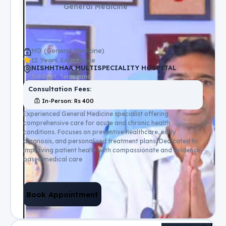
General Medicine
MD (General Medicine)
12 Years Experience
NISHHTHAA MULTISPECIALITY HOSPITAL
Siddipet, Telangana
Consultation Fees:
In-Person
: Rs
400
Experienced General Medicine specialist offering
comprehensive care for acute and chronic health
conditions. Focuses on preventive healthcare, early
diagnosis, and personalised treatment plans. Dedicated to
improving patient health with compassionate and evidence-
based medical care
Book Appointment