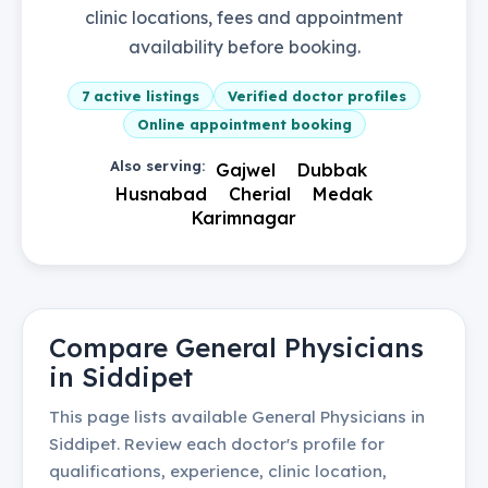
clinic locations, fees and appointment
availability before booking.
7
active listings
Verified doctor profiles
Online appointment booking
Also serving:
Gajwel
Dubbak
Husnabad
Cherial
Medak
Karimnagar
Compare
General Physicians
in
Siddipet
This page lists available
General Physicians
in
Siddipet
. Review each doctor's profile for
qualifications, experience, clinic location,