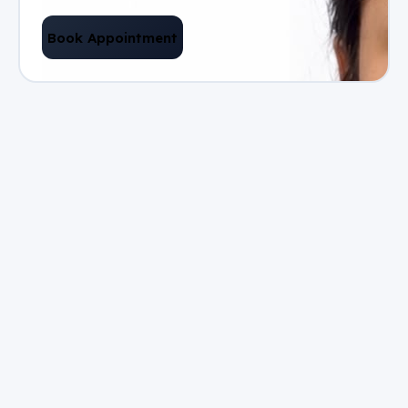
Book Appointment