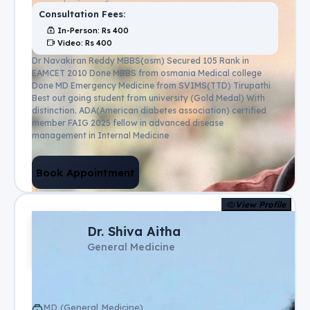
Consultation Fees:
In-Person
: Rs
400
Video
: Rs
400
Dr Navakiran Reddy MBBS(osm) Secured 105 Rank in
EAMCET 2010 Done MBBS from osmania Medical college
Done MD Emergency Medicine from SVIMS(TTD) Tirupathi
Best out going student from university (Gold Medal) With
distinction. ADA(American diabetes association) certified
member FAIG 2025 fellow in advanced disease
management in Internal Medicine
Book Appointment
View Profile
Dr. Shiva Aitha
General Medicine
MD (General Medicine)