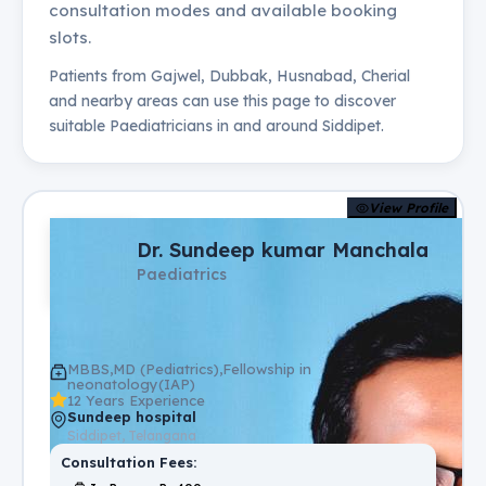
consultation modes and available booking
slots.
Patients from
Gajwel, Dubbak, Husnabad, Cherial
and nearby areas can use this page to discover
suitable
Paediatricians
in and around
Siddipet
.
View Profile
Dr. Sundeep kumar Manchala
Paediatrics
MBBS,MD (Pediatrics),Fellowship in
neonatology(IAP)
12 Years Experience
Sundeep hospital
Siddipet, Telangana
Consultation Fees: