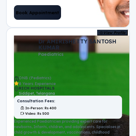
Book Appointment
View Profile
Dr AMIRISHETTY SANTOSH
KUMAR
Paediatrics
DNB (Pediatrics)
8 Years Experience
RICH HOSPITALS
Siddipet, Telangana
Consultation Fees:
In-Person
: Rs
400
Video
: Rs
500
Experienced Paediatricien providing expert care for
newborns, Infants, children, and adolescents. Specialises in
child growth & development, vaccinations, childhood