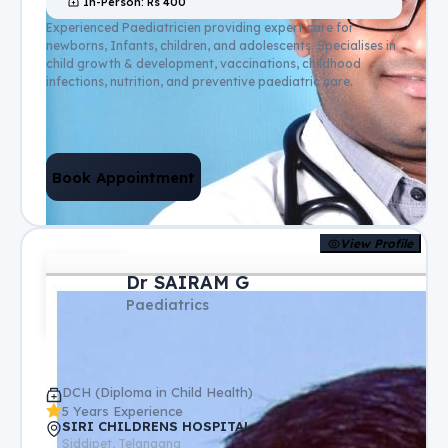
In-Person
: Rs
400
Experienced Paediatricien providing expert care for
newborns, Infants, children, and adolescents. Specialises in
child growth & development, vaccinations, childhood
infections, nutrition, and preventive paediatric care.
Book Appointment
View Profile
Dr SAIRAM G
Paediatrics
DCH (Diploma in Child Health)
5 Years Experience
SIRI CHILDRENS HOSPITAL
Siddipet, Telangana