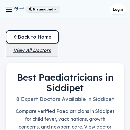
Login
Nizamabad
Back to Home
View All Doctors
Best Paediatricians in
Siddipet
8 Expert Doctors Available in Siddipet
Compare verified Paediatricians in Siddipet
for child fever, vaccinations, growth
concerns, and newborn care. View doctor