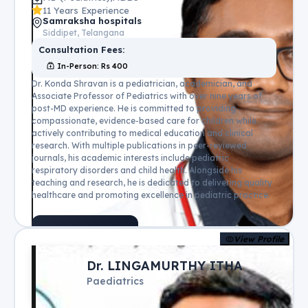
11 Years Experience
Samraksha hospitals
Siddipet, Telangana
Consultation Fees:
In-Person
: Rs
400
Dr. Konda Shravan is a pediatrician, academician, and
Associate Professor of Pediatrics with over nine years of
post-MD experience. He is committed to providing
compassionate, evidence-based care for children while
actively contributing to medical education and clinical
research. With multiple publications in peer-reviewed
journals, his academic interests include pediatric
respiratory disorders and child health. Alongside his
teaching and research, he is dedicated to delivering quality
healthcare and promoting excellence in pediatric practice.
Book Appointment
View Profile
Dr. LINGAMURTHY ITHA
Paediatrics