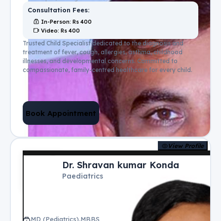
Consultation Fees:
In-Person
: Rs
400
Video
: Rs
400
Trusted Child Specialist dedicated to the diagnosis and
treatment of fever, cough, allergies, asthma, childhood
illnesses, and developmental concerns. Committed to
compassionate, family-centred healthcare for every child.
Book Appointment
View Profile
Dr. Shravan kumar Konda
Paediatrics
MD (Pediatrics),MBBS