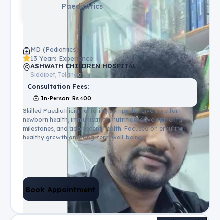
Paediatrics
MD (Pediatrics)
13 Years Experience
ASHWATH CHILDREN HOSPITAL
Siddipet, Telangana
Consultation Fees:
In-Person
: Rs
400
Skilled Paediatrician offering comprehensive care for
newborn health, immunisation, nutrition, developmental
milestones, and adolescent health. Focused on ensuring
healthy growth and long-term well-being.
Book Appointment