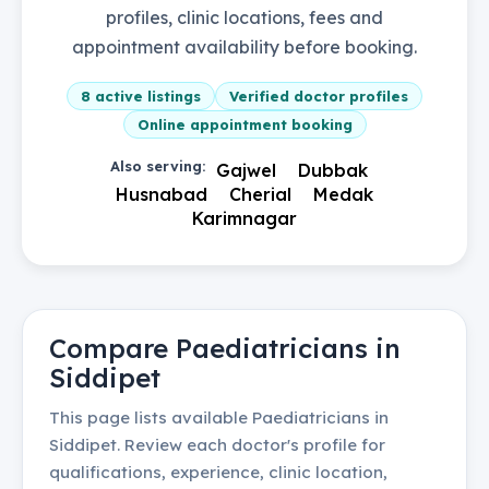
profiles, clinic locations, fees and
appointment availability before booking.
8
active listings
Verified doctor profiles
Online appointment booking
Also serving:
Gajwel
Dubbak
Husnabad
Cherial
Medak
Karimnagar
Compare
Paediatricians
in
Siddipet
This page lists available
Paediatricians
in
Siddipet
. Review each doctor's profile for
qualifications, experience, clinic location,