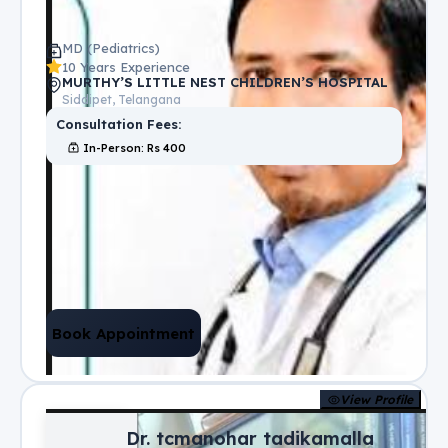
MD (Pediatrics)
10 Years Experience
MURTHY’S LITTLE NEST CHILDREN’S HOSPITAL
Siddipet, Telangana
Consultation Fees:
In-Person
: Rs
400
Book Appointment
View Profile
Dr. tcmanohar tadikamalla