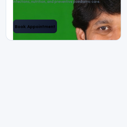
infections, nutrition, and preventive paediatric care.
Book Appointment