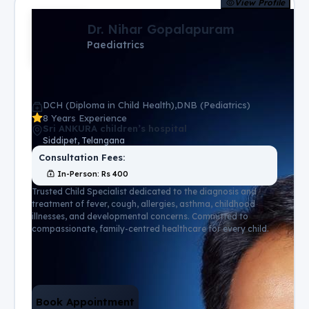
View Profile
Dr. Nihar Gopalapuram
Paediatrics
DCH (Diploma in Child Health),DNB (Pediatrics)
8 Years Experience
Sri ANKURA children’s hospital
Siddipet, Telangana
Consultation Fees:
In-Person
: Rs
400
Trusted Child Specialist dedicated to the diagnosis and
treatment of fever, cough, allergies, asthma, childhood
illnesses, and developmental concerns. Committed to
compassionate, family-centred healthcare for every child.
Book Appointment