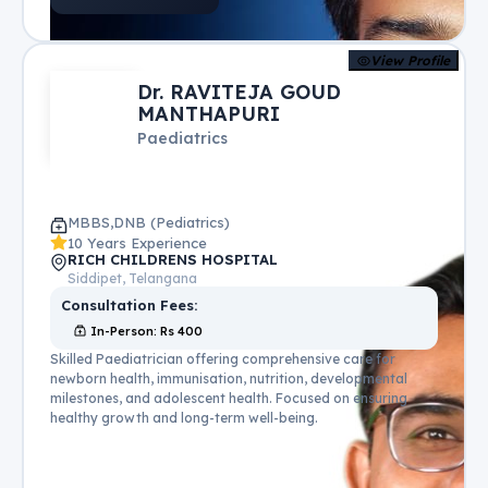
View Profile
Dr. RAVITEJA GOUD
MANTHAPURI
Paediatrics
MBBS,DNB (Pediatrics)
10 Years Experience
RICH CHILDRENS HOSPITAL
Siddipet, Telangana
Consultation Fees:
In-Person
: Rs
400
Skilled Paediatrician offering comprehensive care for
newborn health, immunisation, nutrition, developmental
milestones, and adolescent health. Focused on ensuring
healthy growth and long-term well-being.