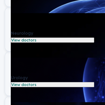
Neurology
View doctors
Urology
View doctors