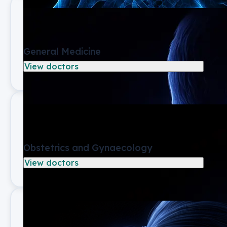
General Medicine
View doctors
Obstetrics and Gynaecology
View doctors