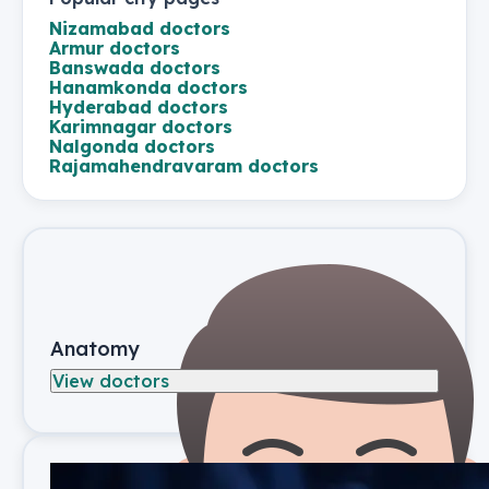
Nizamabad
doctors
Armur
doctors
Banswada
doctors
Hanamkonda
doctors
Hyderabad
doctors
Karimnagar
doctors
Nalgonda
doctors
Rajamahendravaram
doctors
Anatomy
View doctors