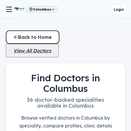
Login
Columbus
Back to Home
View All Doctors
Find Doctors in
Columbus
36 doctor-backed specialities
available in Columbus
Browse verified doctors in Columbus by
speciality, compare profiles, clinic details