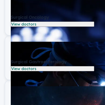
Surgical Oncology
View doctors
Surgical Gastroenterology
View doctors