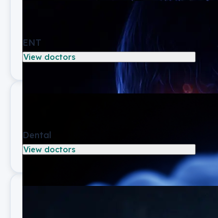
ENT
View doctors
Dental
View doctors