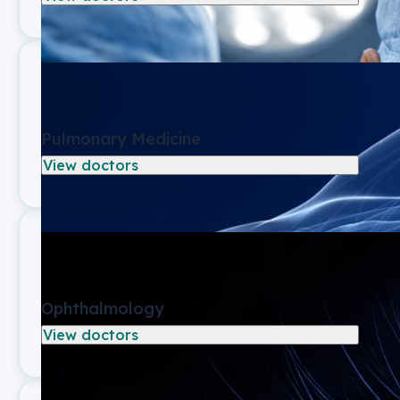
Pulmonary Medicine
View doctors
Ophthalmology
View doctors