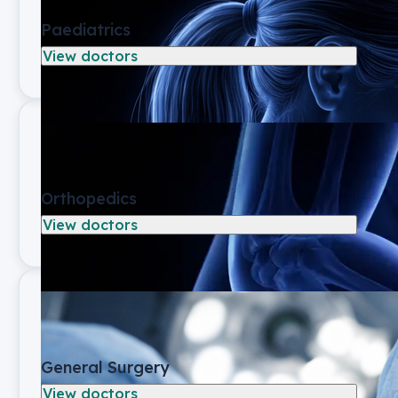
Paediatrics
View doctors
Orthopedics
View doctors
General Surgery
View doctors