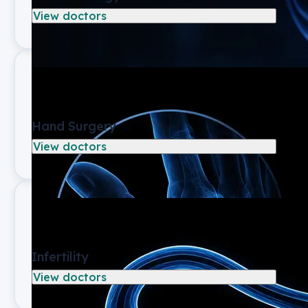
View doctors
Hand Surgery
View doctors
Infertility
View doctors