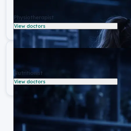
Physiotherapist
View doctors
Nutritionist
View doctors