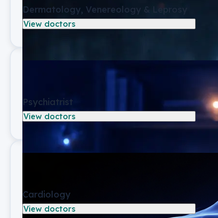
Dermatology, Venereology & Leprosy
View doctors
Psychiatrist
View doctors
Cardiology
View doctors