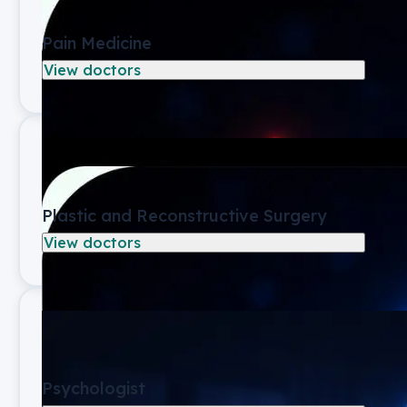
Pain Medicine
View doctors
Plastic and Reconstructive Surgery
View doctors
Psychologist