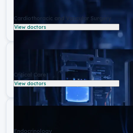
Cardiothoracic and Vascular Surgery
View doctors
Critical Care
View doctors
Endocrinology