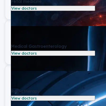
Fetal medicine
View doctors
Medical Gastroenterology
View doctors
Radiotherapy
View doctors