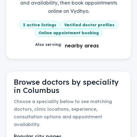
and availability, then book appointments
online on Vydhyo.
3
active listings
Verified doctor profiles
Online appointment booking
Also serving:
nearby areas
Browse doctors by speciality
in
Columbus
Choose a speciality below to see matching
doctors, clinic locations, experience,
consultation options and appointment
availability.
Popular city pages