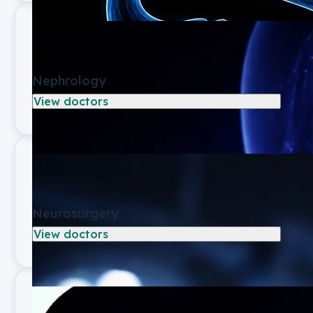
Nephrology
View doctors
Neurosurgery
View doctors