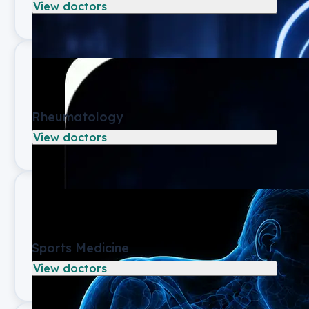
View doctors
Rheumatology
View doctors
Sports Medicine
View doctors