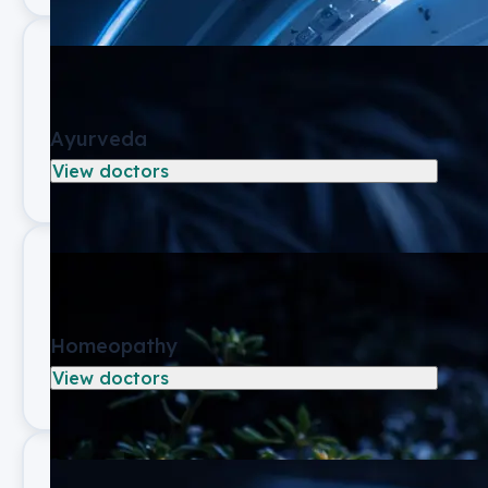
Ayurveda
View doctors
Homeopathy
View doctors