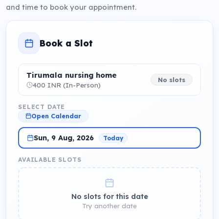
and time to book your appointment.
Book a Slot
Tirumala nursing home
No slots
400 INR (In-Person)
SELECT DATE
Open Calendar
Sun, 9 Aug, 2026
Today
AVAILABLE SLOTS
No slots for this date
Try another date