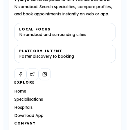
Nizamabad. Search specialities, compare profiles,
and book appointments instantly on web or app.
LOCAL FOCUS
Nizamabad and surrounding cities
PLATFORM INTENT
Faster discovery to booking
Facebook
Twitter
Instagram
EXPLORE
Home
Specialisations
Hospitals
Download App
COMPANY