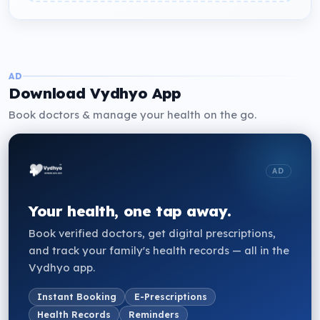
AD
Download Vydhyo App
Book doctors & manage your health on the go.
AD
Your health, one tap away.
Book verified doctors, get digital prescriptions,
and track your family's health records — all in the
Vydhyo app.
Instant Booking
E-Prescriptions
Health Records
Reminders