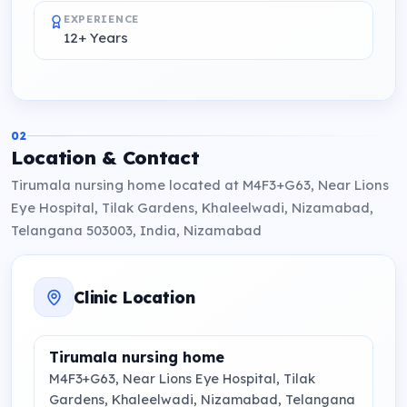
EXPERIENCE
12+ Years
02
Location & Contact
Tirumala nursing home located at M4F3+G63, Near Lions
Eye Hospital, Tilak Gardens, Khaleelwadi, Nizamabad,
Telangana 503003, India, Nizamabad
Clinic Location
Tirumala nursing home
M4F3+G63, Near Lions Eye Hospital, Tilak
Gardens, Khaleelwadi, Nizamabad, Telangana