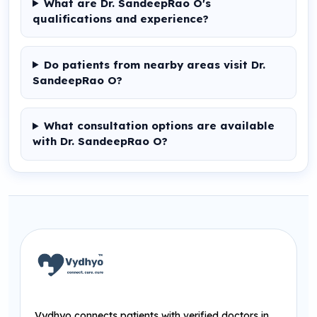
What are Dr. SandeepRao O's
qualifications and experience?
Do patients from nearby areas visit Dr.
SandeepRao O?
What consultation options are available
with Dr. SandeepRao O?
Vydhyo connects patients with verified doctors in