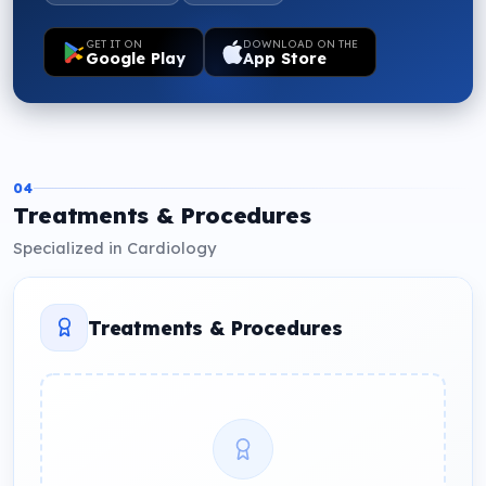
GET IT ON
DOWNLOAD ON THE
Google Play
App Store
04
Treatments & Procedures
Specialized in Cardiology
Treatments & Procedures