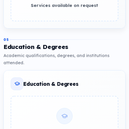
Services available on request
05
Education & Degrees
Academic qualifications, degrees, and institutions
attended.
Education & Degrees