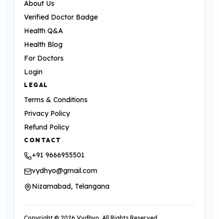
About Us
Verified Doctor Badge
Health Q&A
Health Blog
For Doctors
Login
LEGAL
Terms & Conditions
Privacy Policy
Refund Policy
CONTACT
+91 9666955501
vydhyo@gmail.com
Nizamabad, Telangana
Copyright ©
2026
Vydhyo. All Rights Reserved.