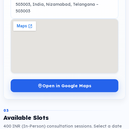
503003, India
, Nizamabad, Telangana
–
503003
Open in Google Maps
03
Available Slots
400 INR (In-Person) consultation sessions. Select a date