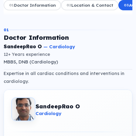
01
Doctor Information
02
Location & Contact
03
Ava
01
Doctor Information
SandeepRao O
—
Cardiology
12+ Years
experience
MBBS, DNB (Cardiology)
Expertise in all cardiac conditions and interventions in
cardiology.
SandeepRao O
Cardiology