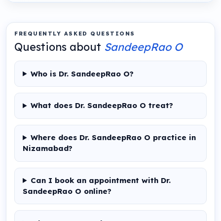
FREQUENTLY ASKED QUESTIONS
Questions about
SandeepRao O
Who is Dr. SandeepRao O?
What does Dr. SandeepRao O treat?
Where does Dr. SandeepRao O practice in
Nizamabad?
Can I book an appointment with Dr.
SandeepRao O online?