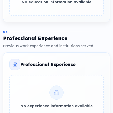
No education information available
06
Professional Experience
Previous work experience and institutions served.
Professional Experience
No experience information available