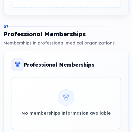
07
Professional Memberships
Memberships in professional medical organizations.
Professional Memberships
No memberships information available