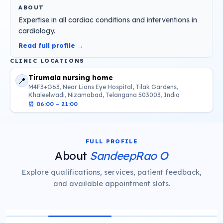
ABOUT
Expertise in all cardiac conditions and interventions in
cardiology.
Read full profile →
CLINIC LOCATIONS
Tirumala nursing home
📍
M4F3+G63, Near Lions Eye Hospital, Tilak Gardens,
Khaleelwadi, Nizamabad, Telangana 503003, India
⏰
06:00 – 21:00
FULL PROFILE
About
SandeepRao O
Explore qualifications, services, patient feedback,
and available appointment slots.