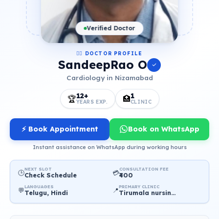
Verified Doctor
👨‍⚕️ DOCTOR PROFILE
SandeepRao O
Cardiology in Nizamabad
12+
1
🏆
🏥
YEARS EXP.
CLINIC
⚡ Book Appointment
Book on WhatsApp
Instant assistance on WhatsApp during working hours
NEXT SLOT
CONSULTATION FEE
🕒
💳
Check Schedule
₹400
LANGUAGES
PRIMARY CLINIC
💬
📍
Telugu, Hindi
Tirumala nursing home