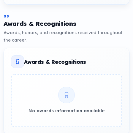
08
Awards & Recognitions
Awards, honors, and recognitions received throughout
the career.
Awards & Recognitions
No awards information available