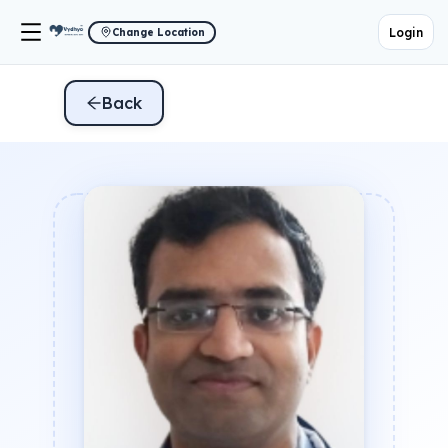
Login
Change Location
Back