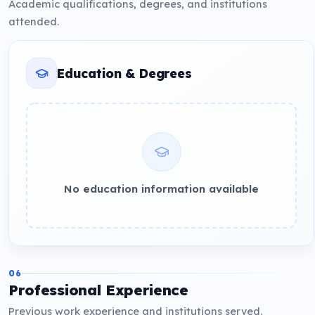
Academic qualifications, degrees, and institutions
attended.
Education & Degrees
No education information available
06
Professional Experience
Previous work experience and institutions served.