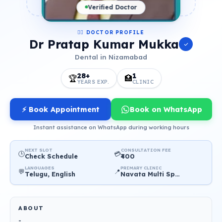
Verified Doctor
👨‍⚕️ DOCTOR PROFILE
Dr Pratap Kumar Mukka
Dental in Nizamabad
28+
1
🏆
🏥
YEARS EXP.
CLINIC
⚡ Book Appointment
Book on WhatsApp
Instant assistance on WhatsApp during working hours
NEXT SLOT
CONSULTATION FEE
🕒
💳
Check Schedule
₹400
LANGUAGES
PRIMARY CLINIC
💬
📍
Telugu, English
Navata Multi Speciality Dental Care centre
ABOUT
-