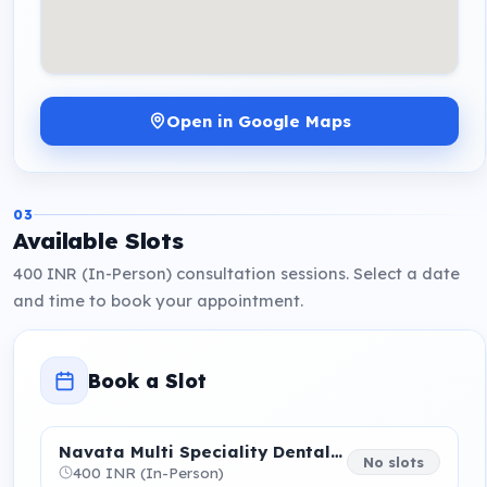
Open in Google Maps
03
Available Slots
400 INR (In-Person) consultation sessions. Select a date
and time to book your appointment.
Book a Slot
Navata Multi Speciality Dental Care centre
No slots
400 INR (In-Person)