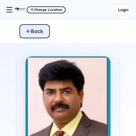
Login
Change Location
Back