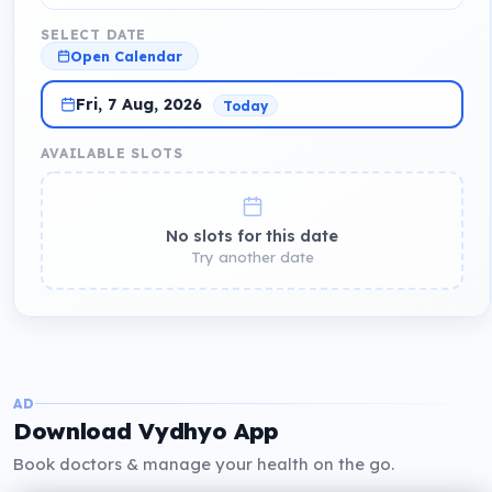
SELECT DATE
Open Calendar
Fri, 7 Aug, 2026
Today
AVAILABLE SLOTS
No slots for this date
Try another date
AD
Download Vydhyo App
Book doctors & manage your health on the go.