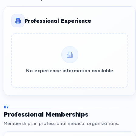
Professional Experience
No experience information available
07
Professional Memberships
Memberships in professional medical organizations.