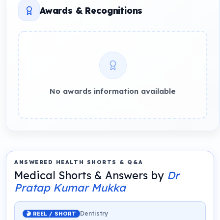
Awards & Recognitions
No awards information available
ANSWERED HEALTH SHORTS & Q&A
Medical Shorts & Answers by
Dr
Pratap Kumar Mukka
Dentistry
🎬 REEL / SHORT