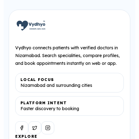
Vydhyo connects patients with verified doctors in
Nizamabad. Search specialities, compare profiles,
and book appointments instantly on web or app.
LOCAL FOCUS
Nizamabad and surrounding cities
PLATFORM INTENT
Faster discovery to booking
Facebook
Twitter
Instagram
EXPLORE