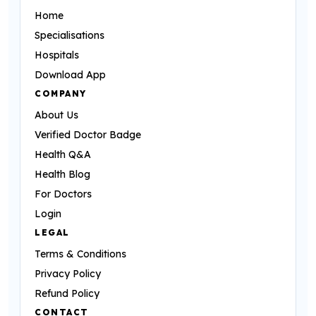
Home
Specialisations
Hospitals
Download App
COMPANY
About Us
Verified Doctor Badge
Health Q&A
Health Blog
For Doctors
Login
LEGAL
Terms & Conditions
Privacy Policy
Refund Policy
CONTACT