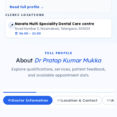
Read full profile →
CLINIC LOCATIONS
Navata Multi Speciality Dental Care centre
📍
Road Number 3, Nizamabad, Telangana, 503003
⏰
06:00 – 21:00
FULL PROFILE
About
Dr Pratap Kumar Mukka
Explore qualifications, services, patient feedback,
and available appointment slots.
01
Doctor Information
02
Location & Contact
03
Ava