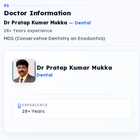
01
Doctor Information
Dr Pratap Kumar Mukka
—
Dental
28+ Years
experience
MDS (Conservative Dentistry an Enodontics)
Dr Pratap Kumar Mukka
Dental
EXPERIENCE
28+ Years