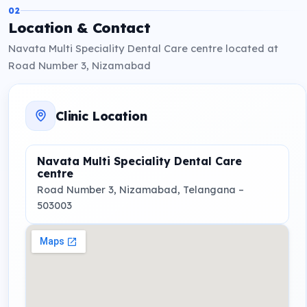
02
Location & Contact
Navata Multi Speciality Dental Care centre located at
Road Number 3, Nizamabad
Clinic Location
Navata Multi Speciality Dental Care
centre
Road Number 3
, Nizamabad, Telangana
–
503003