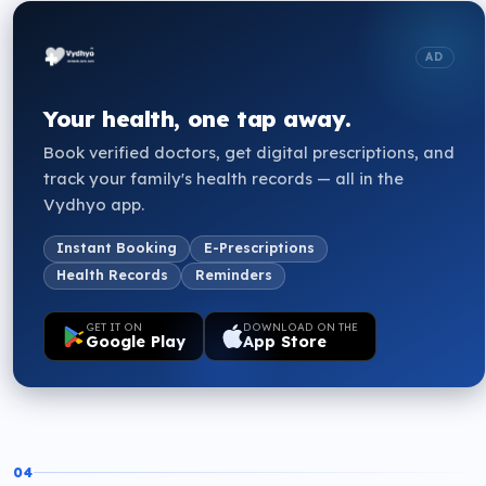
AD
Your health, one tap away.
Book verified doctors, get digital prescriptions, and
track your family's health records — all in the
Vydhyo app.
Instant Booking
E-Prescriptions
Health Records
Reminders
GET IT ON
DOWNLOAD ON THE
Google Play
App Store
04