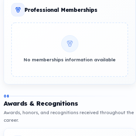
Professional Memberships
No memberships information available
08
Awards & Recognitions
Awards, honors, and recognitions received throughout the
career.