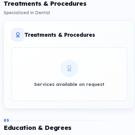
Treatments & Procedures
Specialized in Dental
Treatments & Procedures
Services available on request
05
Education & Degrees