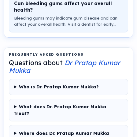
Can bleeding gums affect your overall
health?
Bleeding gums may indicate gum disease and can
affect your overall health. Visit a dentist for early
diagnosis and treatment instead of ignoring the
problem.
FREQUENTLY ASKED QUESTIONS
Questions about
Dr Pratap Kumar
Mukka
Who is Dr. Pratap Kumar Mukka?
What does Dr. Pratap Kumar Mukka
treat?
Where does Dr. Pratap Kumar Mukka