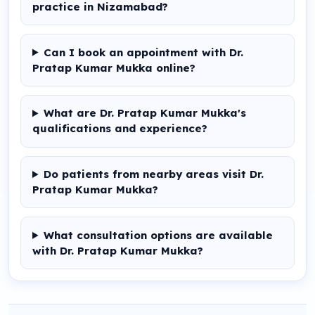
practice in Nizamabad?
Can I book an appointment with Dr.
Pratap Kumar Mukka online?
What are Dr. Pratap Kumar Mukka's
qualifications and experience?
Do patients from nearby areas visit Dr.
Pratap Kumar Mukka?
What consultation options are available
with Dr. Pratap Kumar Mukka?