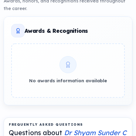
Awards, honors, and recognitions received throughout
the career.
Awards & Recognitions
No awards information available
FREQUENTLY ASKED QUESTIONS
Questions about
Dr Shyam Sunder C