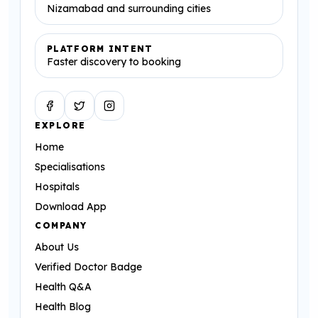
Nizamabad and surrounding cities
PLATFORM INTENT
Faster discovery to booking
Facebook
Twitter
Instagram
EXPLORE
Home
Specialisations
Hospitals
Download App
COMPANY
About Us
Verified Doctor Badge
Health Q&A
Health Blog