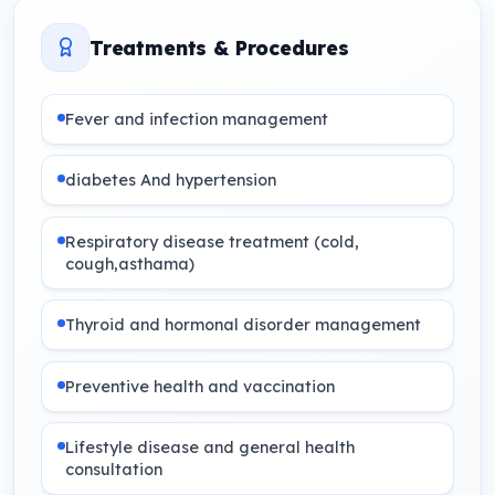
Treatments & Procedures
Fever and infection management
diabetes And hypertension
Respiratory disease treatment (cold,
cough,asthama)
Thyroid and hormonal disorder management
Preventive health and vaccination
Lifestyle disease and general health
consultation