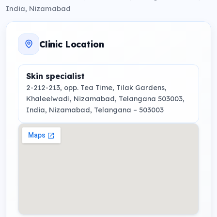
India, Nizamabad
Clinic Location
Skin specialist
2-212-213, opp. Tea Time, Tilak Gardens,
Khaleelwadi, Nizamabad, Telangana 503003,
India
, Nizamabad, Telangana
– 503003