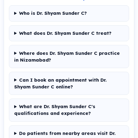
Who is Dr. Shyam Sunder C?
What does Dr. Shyam Sunder C treat?
Where does Dr. Shyam Sunder C practice
in Nizamabad?
Can I book an appointment with Dr.
Shyam Sunder C online?
What are Dr. Shyam Sunder C's
qualifications and experience?
Do patients from nearby areas visit Dr.