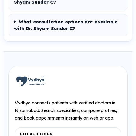
Shyam Sunder C?
What consultation options are available
with Dr. Shyam Sunder C?
Vydhyo connects patients with verified doctors in
Nizamabad. Search specialities, compare profiles,
and book appointments instantly on web or app.
LOCAL FOCUS