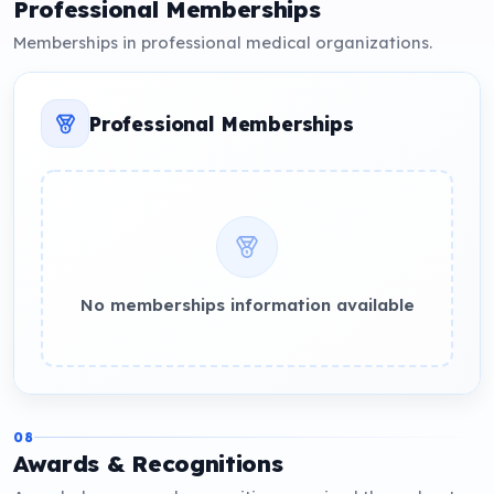
Professional Memberships
Memberships in professional medical organizations.
Professional Memberships
No memberships information available
08
Awards & Recognitions