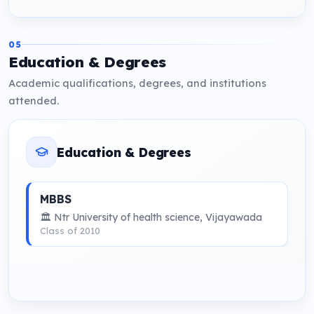
05
Education & Degrees
Academic qualifications, degrees, and institutions
attended.
Education & Degrees
MBBS
🏛 Ntr University of health science, Vijayawada
Class of 2010