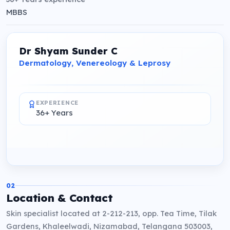
MBBS
Dr Shyam Sunder C
Dermatology, Venereology & Leprosy
EXPERIENCE
36+ Years
02
Location & Contact
Skin specialist located at 2-212-213, opp. Tea Time, Tilak
Gardens, Khaleelwadi, Nizamabad, Telangana 503003,