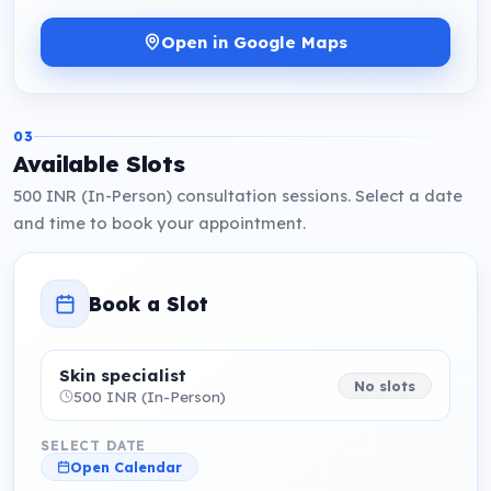
Open in Google Maps
03
Available Slots
500 INR (In-Person) consultation sessions. Select a date
and time to book your appointment.
Book a Slot
Skin specialist
No slots
500 INR (In-Person)
SELECT DATE
Open Calendar