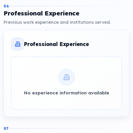
06
Professional Experience
Previous work experience and institutions served.
Professional Experience
No experience information available
07