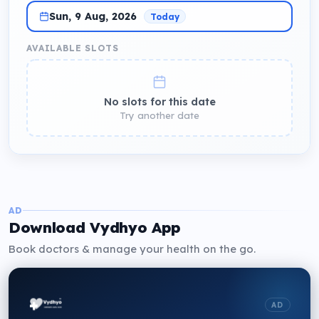
Sun, 9 Aug, 2026
Today
AVAILABLE SLOTS
No slots for this date
Try another date
AD
Download Vydhyo App
Book doctors & manage your health on the go.
AD