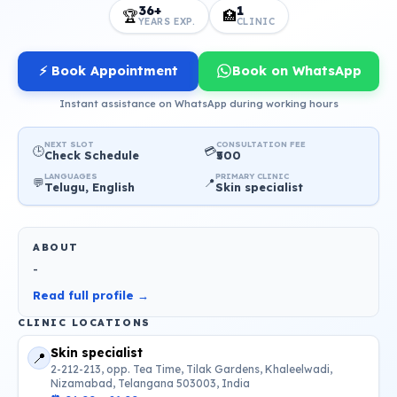
36+
1
🏆
🏥
YEARS EXP.
CLINIC
⚡ Book Appointment
Book on WhatsApp
Instant assistance on WhatsApp during working hours
NEXT SLOT
CONSULTATION FEE
🕒
💳
Check Schedule
₹500
LANGUAGES
PRIMARY CLINIC
💬
📍
Telugu, English
Skin specialist
ABOUT
-
Read full profile →
CLINIC LOCATIONS
Skin specialist
📍
2-212-213, opp. Tea Time, Tilak Gardens, Khaleelwadi,
Nizamabad, Telangana 503003, India