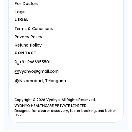
For Doctors
Login
LEGAL
Terms & Conditions
Privacy Policy
Refund Policy
CONTACT
+91 9666955501
vydhyo@gmail.com
Nizamabad, Telangana
Copyright ©
2026
Vydhyo. All Rights Reserved.
VYDHYO HEALTHCARE PRIVATE LIMITED
Designed for clearer discovery, faster booking, and better
trust.