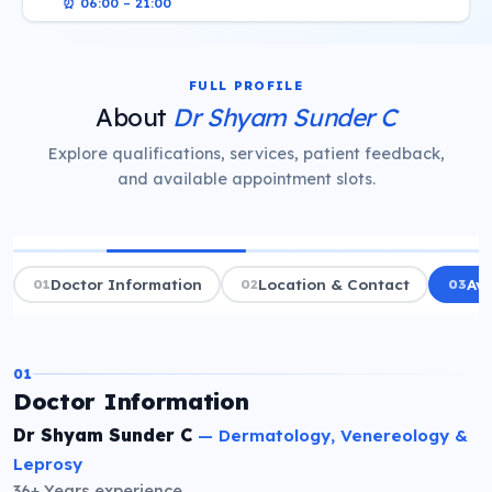
⏰
06:00 – 21:00
FULL PROFILE
About
Dr Shyam Sunder C
Explore qualifications, services, patient feedback,
and available appointment slots.
01
Doctor Information
02
Location & Contact
03
Ava
01
Doctor Information
Dr Shyam Sunder C
—
Dermatology, Venereology &
Leprosy
36+ Years
experience