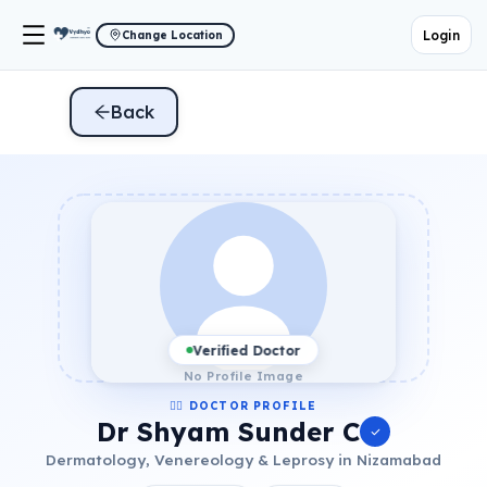
Login
Change Location
Back
Verified Doctor
No Profile Image
👨‍⚕️ DOCTOR PROFILE
Dr Shyam Sunder C
Dermatology, Venereology & Leprosy in Nizamabad