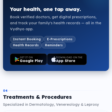
Your health, one tap away.
Book verified doctors, get digital prescriptions,
and track your family's health records — all in the
Vydhyo app.
Instant Booking
E-Prescriptions
Health Records
Reminders
GET IT ON
DOWNLOAD ON THE
Google Play
App Store
04
Treatments & Procedures
Specialized in Dermatology, Venereology & Leprosy