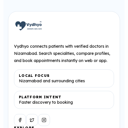
Vydhyo connects patients with verified doctors in
Nizamabad. Search specialities, compare profiles,
and book appointments instantly on web or app.
LOCAL FOCUS
Nizamabad and surrounding cities
PLATFORM INTENT
Faster discovery to booking
Facebook
Twitter
Instagram
EXPLORE