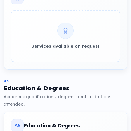
Services available on request
05
Education & Degrees
Academic qualifications, degrees, and institutions
attended.
Education & Degrees