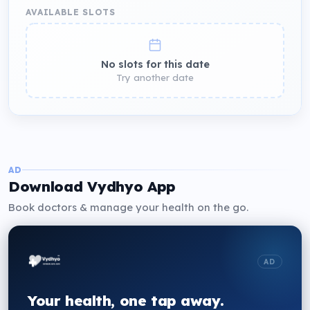
AVAILABLE SLOTS
No slots for this date
Try another date
AD
Download Vydhyo App
Book doctors & manage your health on the go.
AD
Your health, one tap away.