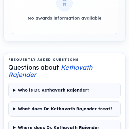
No awards information available
FREQUENTLY ASKED QUESTIONS
Questions about
Kethavath
Rajender
Who is Dr. Kethavath Rajender?
What does Dr. Kethavath Rajender treat?
Where does Dr. Kethavath Rajender