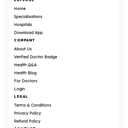
Home
Specialisations
Hospitals
Download App
COMPANY
About Us
Verified Doctor Badge
Health Q&A
Health Blog
For Doctors
Login
LEGAL
Terms & Conditions
Privacy Policy
Refund Policy