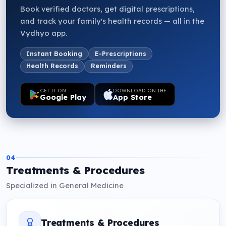
Book verified doctors, get digital prescriptions,
and track your family's health records — all in the
Vydhyo app.
Instant Booking
E-Prescriptions
Health Records
Reminders
GET IT ON
DOWNLOAD ON THE
Google Play
App Store
04
Treatments & Procedures
Specialized in General Medicine
Treatments & Procedures