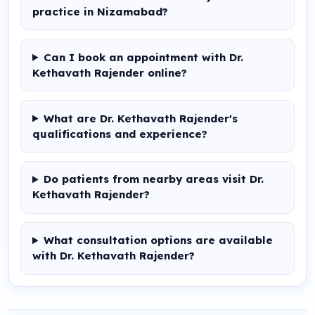
practice in Nizamabad?
Can I book an appointment with Dr.
Kethavath Rajender online?
What are Dr. Kethavath Rajender's
qualifications and experience?
Do patients from nearby areas visit Dr.
Kethavath Rajender?
What consultation options are available
with Dr. Kethavath Rajender?