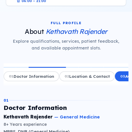
⏰
06:00 – 21:00
FULL PROFILE
About
Kethavath Rajender
Explore qualifications, services, patient feedback,
and available appointment slots.
01
Doctor Information
02
Location & Contact
03
Ava
01
Doctor Information
Kethavath Rajender
—
General Medicine
8+ Years
experience
MBBS, DNB (General Medicine)