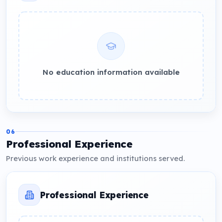
No education information available
06
Professional Experience
Previous work experience and institutions served.
Professional Experience