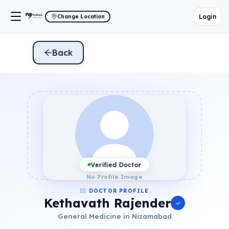
Login
Change Location
Back
Verified Doctor
No Profile Image
👨‍⚕️ DOCTOR PROFILE
Kethavath Rajender
General Medicine in Nizamabad