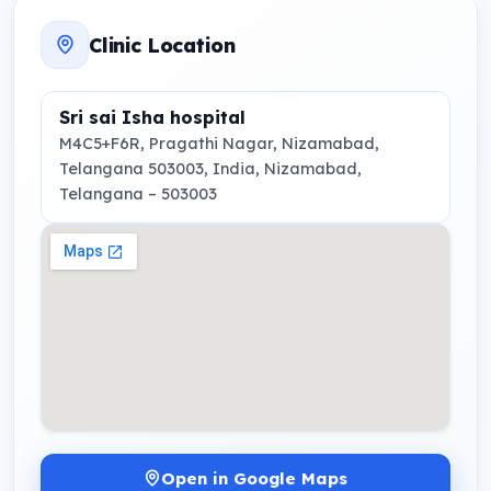
Clinic Location
Sri sai Isha hospital
M4C5+F6R, Pragathi Nagar, Nizamabad,
Telangana 503003, India
, Nizamabad,
Telangana
– 503003
Open in Google Maps