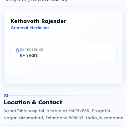
Kethavath Rajender
General Medicine
EXPERIENCE
8+ Years
02
Location & Contact
Sri sai Isha hospital located at M4C5+F6R, Pragathi
Nagar, Nizamabad, Telangana 503003, India, Nizamabad