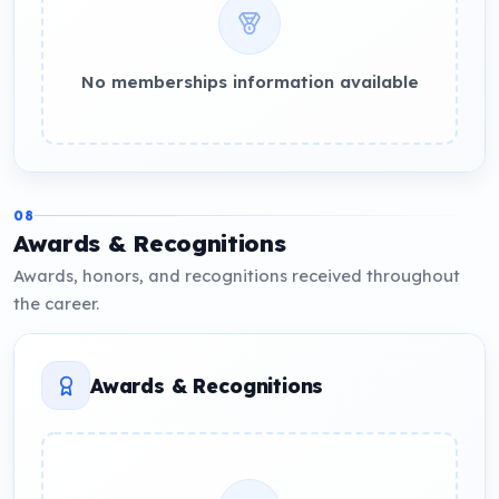
No memberships information available
08
Awards & Recognitions
Awards, honors, and recognitions received throughout
the career.
Awards & Recognitions