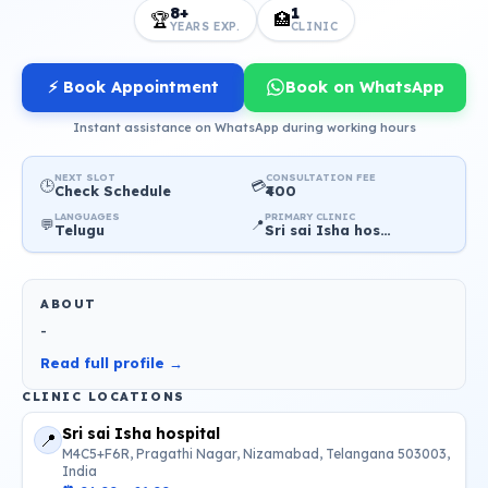
8+
1
🏆
🏥
YEARS EXP.
CLINIC
⚡ Book Appointment
Book on WhatsApp
Instant assistance on WhatsApp during working hours
NEXT SLOT
CONSULTATION FEE
🕒
💳
Check Schedule
₹400
LANGUAGES
PRIMARY CLINIC
💬
📍
Telugu
Sri sai Isha hospital
ABOUT
-
Read full profile →
CLINIC LOCATIONS
Sri sai Isha hospital
📍
M4C5+F6R, Pragathi Nagar, Nizamabad, Telangana 503003,
India