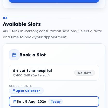
03
Available Slots
400 INR (In-Person) consultation sessions. Select a date
and time to book your appointment.
Book a Slot
Sri sai Isha hospital
No slots
400 INR (In-Person)
SELECT DATE
Open Calendar
Sat, 8 Aug, 2026
Today