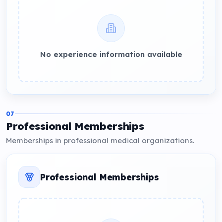
No experience information available
07
Professional Memberships
Memberships in professional medical organizations.
Professional Memberships