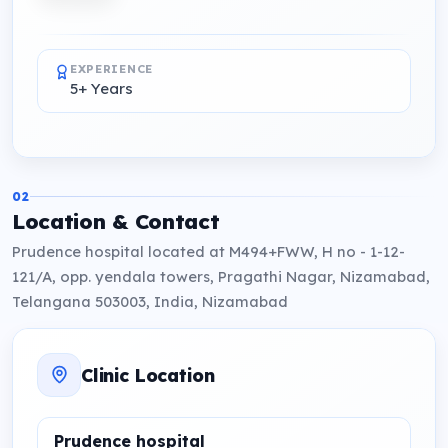
EXPERIENCE
5+ Years
02
Location & Contact
Prudence hospital located at M494+FWW, H no - 1-12-
121/A, opp. yendala towers, Pragathi Nagar, Nizamabad,
Telangana 503003, India, Nizamabad
Clinic Location
Prudence hospital