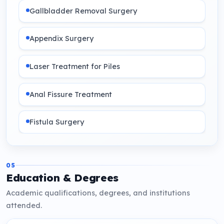
Gallbladder Removal Surgery
Appendix Surgery
Laser Treatment for Piles
Anal Fissure Treatment
Fistula Surgery
05
Education & Degrees
Academic qualifications, degrees, and institutions
attended.