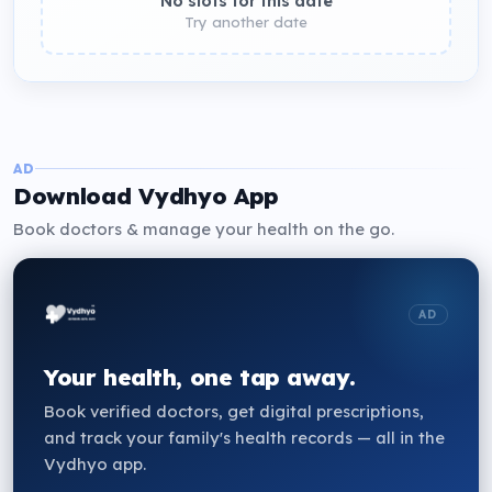
No slots for this date
Try another date
AD
Download Vydhyo App
Book doctors & manage your health on the go.
AD
Your health, one tap away.
Book verified doctors, get digital prescriptions,
and track your family's health records — all in the
Vydhyo app.