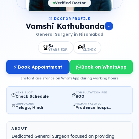
Verified Doctor
👨‍⚕️ DOCTOR PROFILE
Vamshi Kathubanda
General Surgery in Nizamabad
5+
1
🏆
🏥
YEARS EXP.
CLINIC
⚡ Book Appointment
Book on WhatsApp
Instant assistance on WhatsApp during working hours
NEXT SLOT
CONSULTATION FEE
🕒
💳
Check Schedule
₹300
LANGUAGES
PRIMARY CLINIC
💬
📍
Telugu, Hindi
Prudence hospital
ABOUT
Dedicated General Surgeon focused on providing