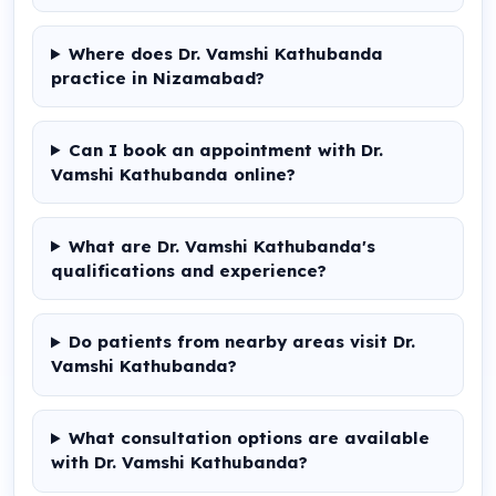
Where does Dr. Vamshi Kathubanda
practice in Nizamabad?
Can I book an appointment with Dr.
Vamshi Kathubanda online?
What are Dr. Vamshi Kathubanda's
qualifications and experience?
Do patients from nearby areas visit Dr.
Vamshi Kathubanda?
What consultation options are available
with Dr. Vamshi Kathubanda?