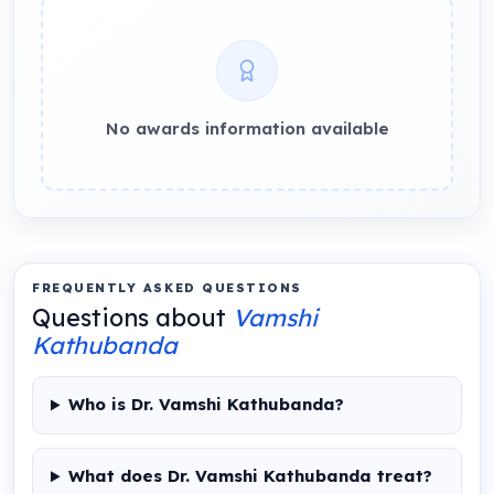
No awards information available
FREQUENTLY ASKED QUESTIONS
Questions about
Vamshi
Kathubanda
Who is Dr. Vamshi Kathubanda?
What does Dr. Vamshi Kathubanda treat?