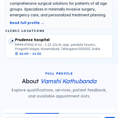
comprehensive surgical solutions for patients of all age
groups. Specializes in minimally invasive surgery,
emergency care, and personalized treatment planning.
Read full profile →
CLINIC LOCATIONS
Prudence hospital
📍
M494+FWW, H no - 1-12-121/A, opp. yendala towers,
Pragathi Nagar, Nizamabad, Telangana 503003, India
⏰
06:00 – 21:00
FULL PROFILE
About
Vamshi Kathubanda
Explore qualifications, services, patient feedback,
and available appointment slots.