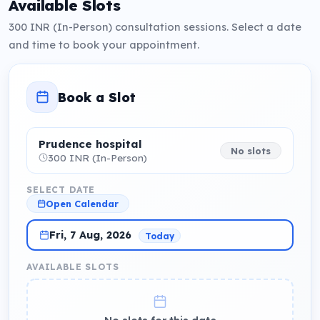
Available Slots
300 INR (In-Person) consultation sessions. Select a date
and time to book your appointment.
Book a Slot
Prudence hospital
No slots
300 INR (In-Person)
SELECT DATE
Open Calendar
Fri, 7 Aug, 2026
Today
AVAILABLE SLOTS