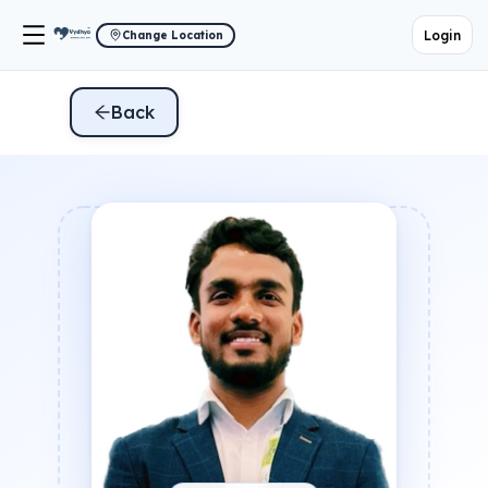
Login
Change Location
Back