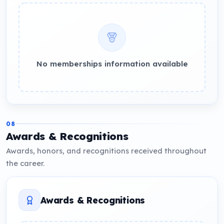
No memberships information available
08
Awards & Recognitions
Awards, honors, and recognitions received throughout
the career.
Awards & Recognitions