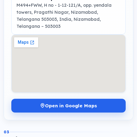
M494+FWW, H no - 1-12-121/A, opp. yendala
towers, Pragathi Nagar, Nizamabad,
Telangana 503003, India
, Nizamabad,
Telangana
– 503003
Open in Google Maps
03