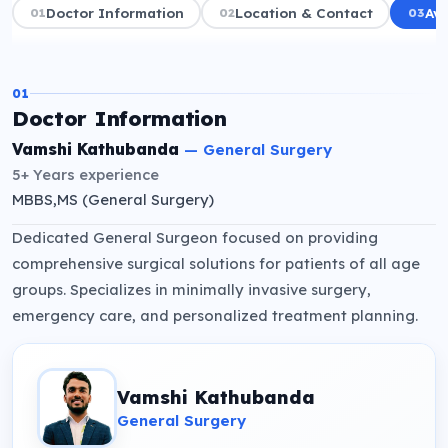
01
Doctor Information
02
Location & Contact
03
Ava
01
Doctor Information
Vamshi Kathubanda
—
General Surgery
5+ Years
experience
MBBS,MS (General Surgery)
Dedicated General Surgeon focused on providing
comprehensive surgical solutions for patients of all age
groups. Specializes in minimally invasive surgery,
emergency care, and personalized treatment planning.
Vamshi Kathubanda
General Surgery