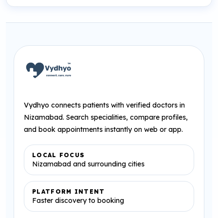
Vydhyo connects patients with verified doctors in
Nizamabad. Search specialities, compare profiles,
and book appointments instantly on web or app.
LOCAL FOCUS
Nizamabad and surrounding cities
PLATFORM INTENT
Faster discovery to booking