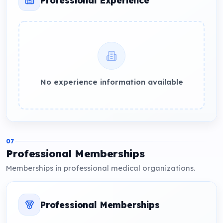
No experience information available
07
Professional Memberships
Memberships in professional medical organizations.
Professional Memberships