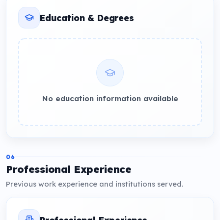
Education & Degrees
No education information available
06
Professional Experience
Previous work experience and institutions served.
Professional Experience