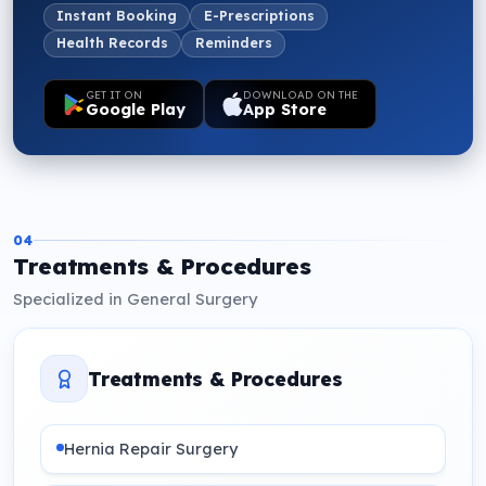
Instant Booking
E-Prescriptions
Health Records
Reminders
GET IT ON
DOWNLOAD ON THE
Google Play
App Store
04
Treatments & Procedures
Specialized in General Surgery
Treatments & Procedures
Hernia Repair Surgery