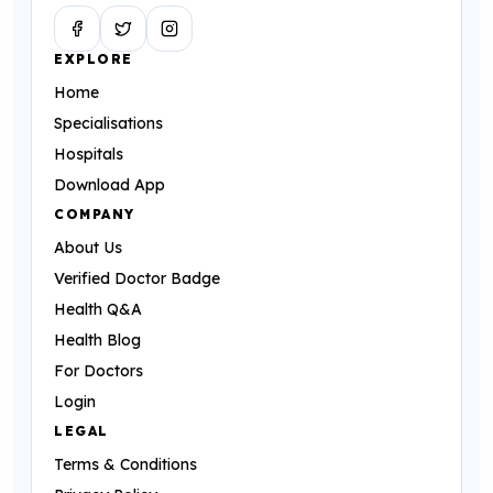
Facebook
Twitter
Instagram
EXPLORE
Home
Specialisations
Hospitals
Download App
COMPANY
About Us
Verified Doctor Badge
Health Q&A
Health Blog
For Doctors
Login
LEGAL
Terms & Conditions