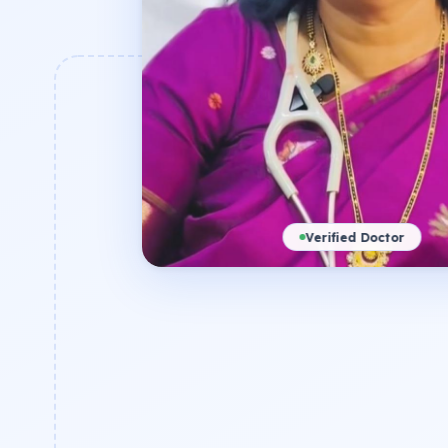
Verified Doctor