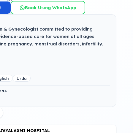
t
Book Using WhatsApp
n & Gynecologist committed to providing
idence-based care for women of all ages.
g pregnancy, menstrual disorders, infertility,
glish
Urdu
ONS
JAYALAXMI HOSPITAL