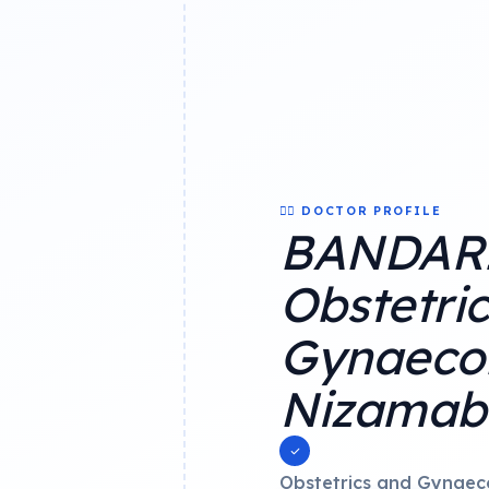
👨‍⚕️ DOCTOR PROFILE
BANDARI
Obstetri
Gynaecol
Nizamab
Obstetrics and Gynaec