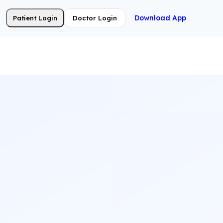
Download App
Patient Login
Doctor Login