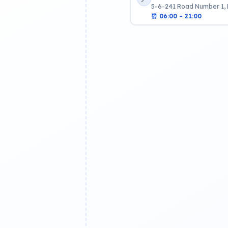
5-6-241 Road Number 1,
⏰
06:00 – 21:00