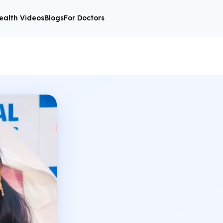
ealth Videos
Blogs
For Doctors