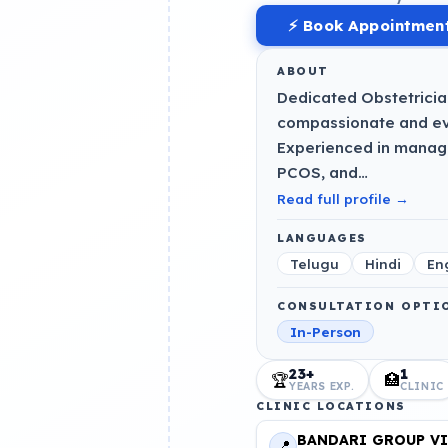
⚡ Book Appointmen
ABOUT
Dedicated Obstetricia
compassionate and ev
Experienced in managin
PCOS, and…
Read full profile →
LANGUAGES
Telugu
Hindi
En
CONSULTATION OPTI
In-Person
23+
1
🏆
🏥
YEARS EXP.
CLINIC
CLINIC LOCATIONS
BANDARI GROUP VI
📍