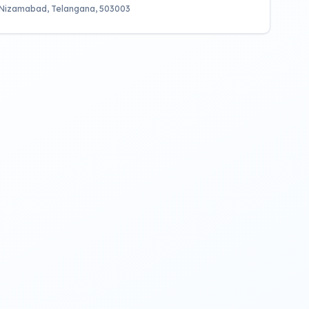
 Nizamabad, Telangana, 503003