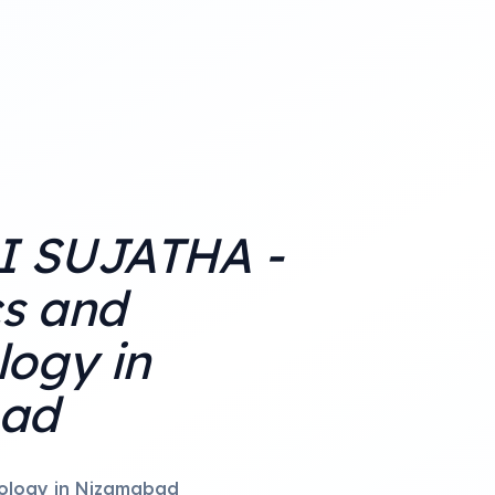
 SUJATHA -
cs and
ogy in
ad
ology in Nizamabad