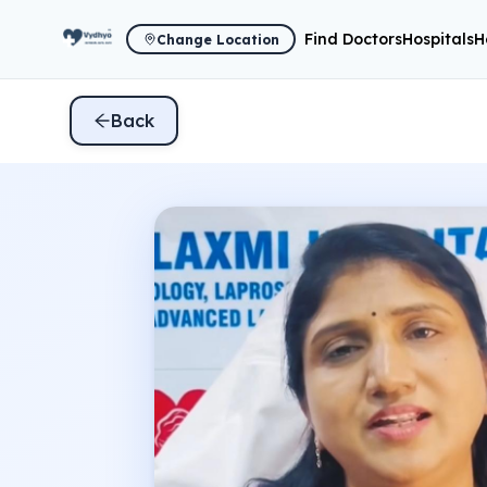
Find Doctors
Hospitals
H
Change Location
Back