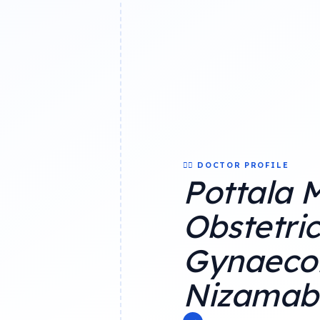
👨‍⚕️ DOCTOR PROFILE
Pottala 
Obstetri
Gynaecol
Nizamab