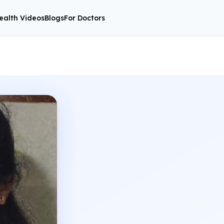
ealth Videos
Blogs
For Doctors