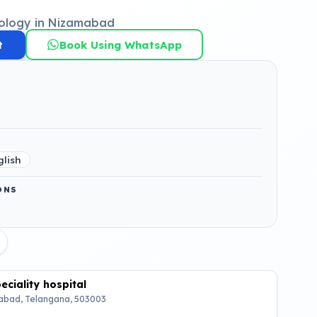
ology in Nizamabad
t
Book Using WhatsApp
glish
ONS
ciality hospital
bad, Telangana, 503003