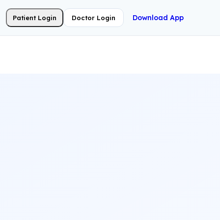
Download App
Patient Login
Doctor Login