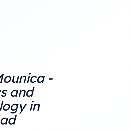
Mounica -
cs and
ogy in
ad