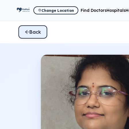
Find Doctors
Hospitals
H
Change Location
Back