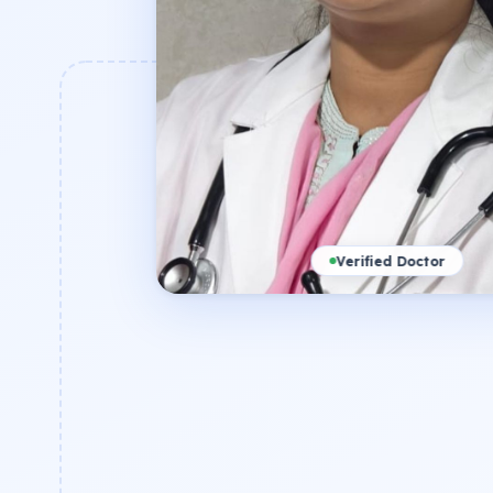
Verified Doctor