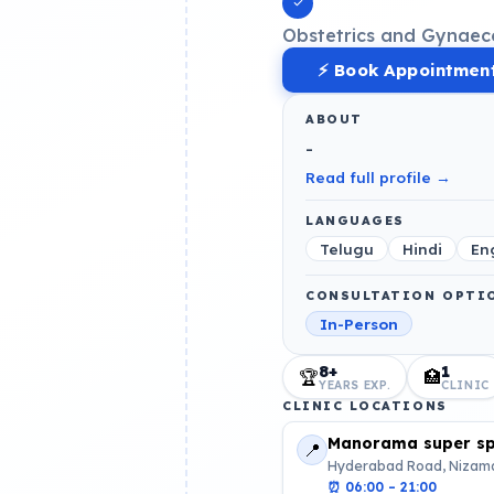
Obstetrics and Gynaec
⚡ Book Appointmen
ABOUT
-
Read full profile →
LANGUAGES
Telugu
Hindi
En
CONSULTATION OPTI
In-Person
8+
1
🏆
🏥
YEARS EXP.
CLINIC
CLINIC LOCATIONS
Manorama super spe
📍
Hyderabad Road, Nizama
⏰
06:00 – 21:00