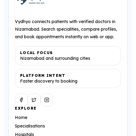
Vydhyo connects patients with verified doctors in
Nizamabad. Search specialities, compare profiles,
and book appointments instantly on web or app.
LOCAL FOCUS
Nizamabad and surrounding cities
PLATFORM INTENT
Faster discovery to booking
Facebook
Twitter
Instagram
EXPLORE
Home
Specialisations
Hospitals