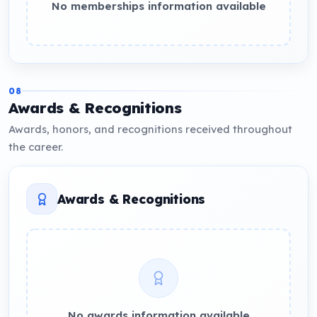
No memberships information available
08
Awards & Recognitions
Awards, honors, and recognitions received throughout
the career.
Awards & Recognitions
No awards information available