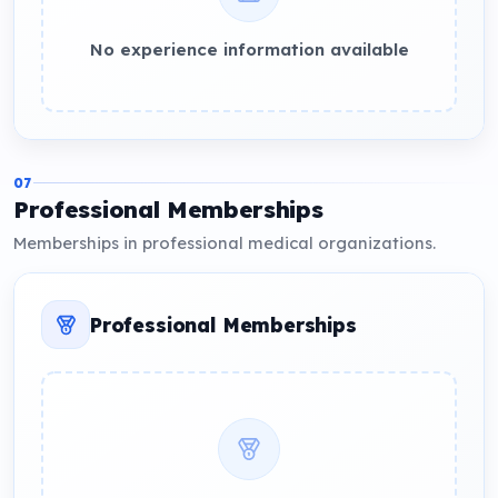
No experience information available
07
Professional Memberships
Memberships in professional medical organizations.
Professional Memberships