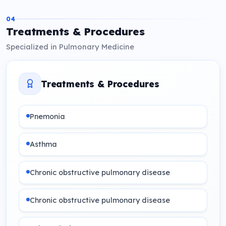
04
Treatments & Procedures
Specialized in Pulmonary Medicine
Treatments & Procedures
Pnemonia
Asthma
Chronic obstructive pulmonary disease
Chronic obstructive pulmonary disease