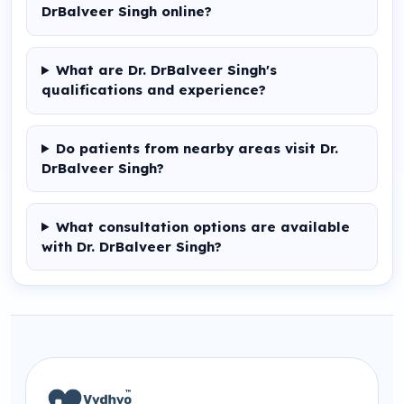
DrBalveer Singh online?
What are Dr. DrBalveer Singh's
qualifications and experience?
Do patients from nearby areas visit Dr.
DrBalveer Singh?
What consultation options are available
with Dr. DrBalveer Singh?