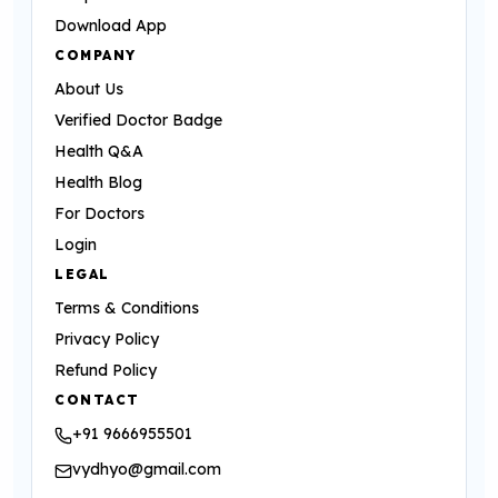
Download App
COMPANY
About Us
Verified Doctor Badge
Health Q&A
Health Blog
For Doctors
Login
LEGAL
Terms & Conditions
Privacy Policy
Refund Policy
CONTACT
+91 9666955501
vydhyo@gmail.com