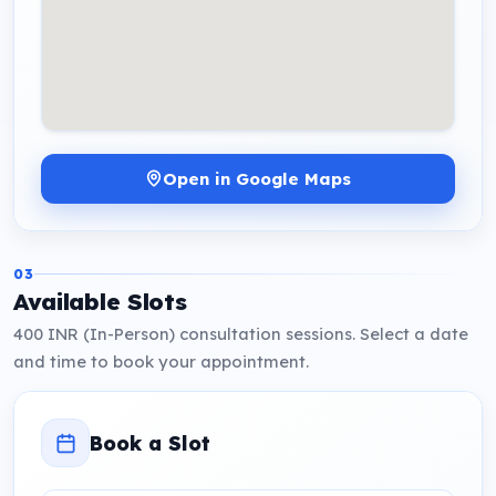
Open in Google Maps
03
Available Slots
400 INR (In-Person) consultation sessions. Select a date
and time to book your appointment.
Book a Slot