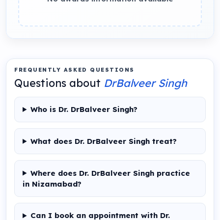
FREQUENTLY ASKED QUESTIONS
Questions about
DrBalveer Singh
Who is Dr. DrBalveer Singh?
What does Dr. DrBalveer Singh treat?
Where does Dr. DrBalveer Singh practice
in Nizamabad?
Can I book an appointment with Dr.