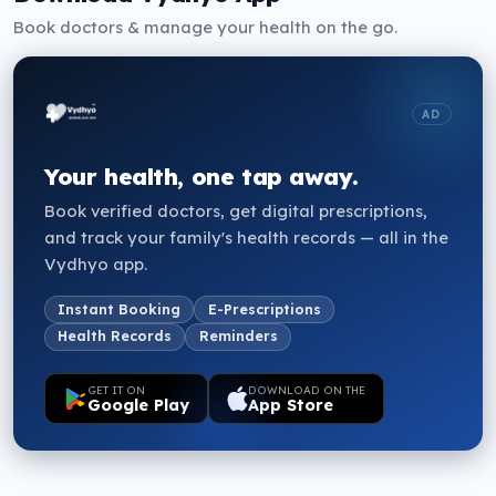
Book doctors & manage your health on the go.
AD
Your health, one tap away.
Book verified doctors, get digital prescriptions,
and track your family's health records — all in the
Vydhyo app.
Instant Booking
E-Prescriptions
Health Records
Reminders
GET IT ON
DOWNLOAD ON THE
Google Play
App Store