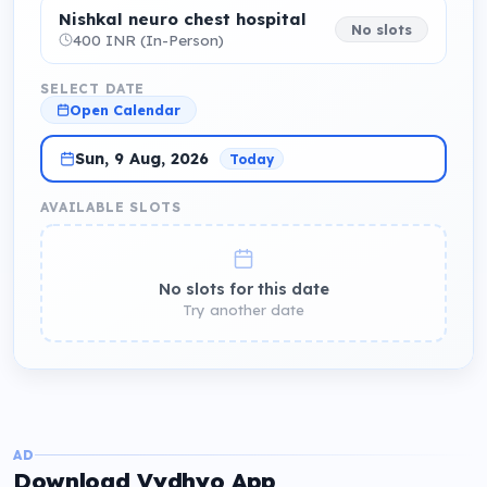
Nishkal neuro chest hospital
No slots
400 INR (In-Person)
SELECT DATE
Open Calendar
Sun, 9 Aug, 2026
Today
AVAILABLE SLOTS
No slots for this date
Try another date
AD
Download Vydhyo App