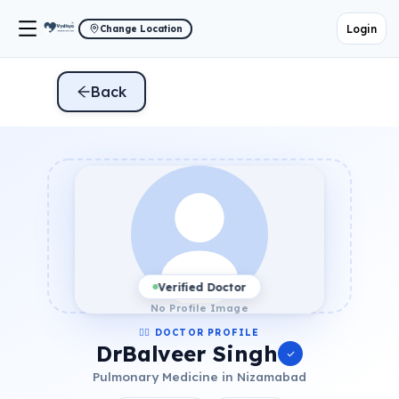
Login
Change Location
Back
Verified Doctor
No Profile Image
👨‍⚕️ DOCTOR PROFILE
DrBalveer Singh
Pulmonary Medicine in Nizamabad