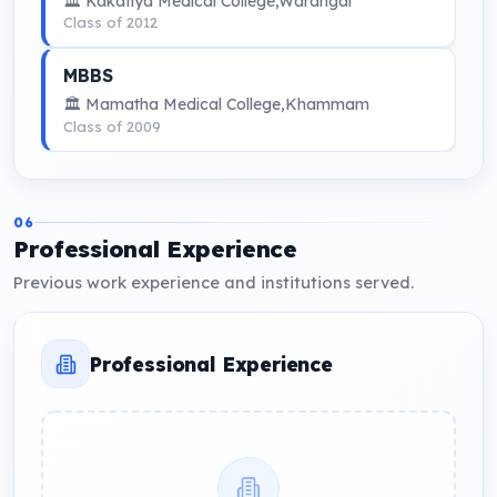
🏛 Kakatiya Medical College,Warangal
Class of 2012
MBBS
🏛 Mamatha Medical College,Khammam
Class of 2009
06
Professional Experience
Previous work experience and institutions served.
Professional Experience