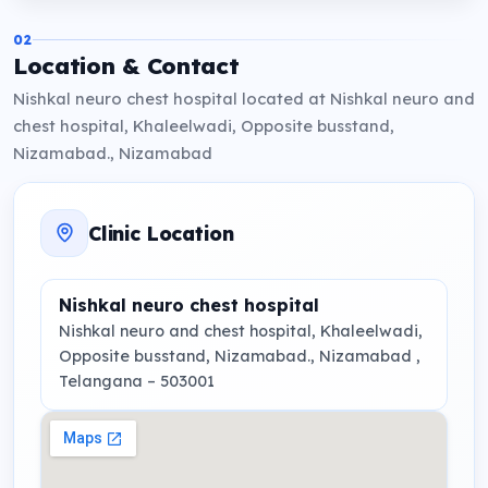
02
Location & Contact
Nishkal neuro chest hospital located at Nishkal neuro and
chest hospital, Khaleelwadi, Opposite busstand,
Nizamabad., Nizamabad
Clinic Location
Nishkal neuro chest hospital
Nishkal neuro and chest hospital, Khaleelwadi,
Opposite busstand, Nizamabad.
, Nizamabad ,
Telangana
– 503001