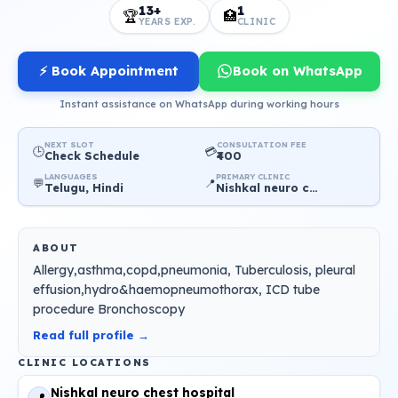
13+
1
🏆
🏥
YEARS EXP.
CLINIC
⚡ Book Appointment
Book on WhatsApp
Instant assistance on WhatsApp during working hours
NEXT SLOT
CONSULTATION FEE
🕒
💳
Check Schedule
₹400
LANGUAGES
PRIMARY CLINIC
💬
📍
Telugu, Hindi
Nishkal neuro chest hospital
ABOUT
Allergy,asthma,copd,pneumonia, Tuberculosis, pleural
effusion,hydro&haemopneumothorax, ICD tube
procedure Bronchoscopy
Read full profile →
CLINIC LOCATIONS
Nishkal neuro chest hospital