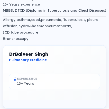
13+ Years
experience
MBBS, DTCD (Diploma in Tuberculosis and Chest Diseases)
Allergy,asthma,copd,pneumonia, Tuberculosis, pleural
effusion,hydro&haemopneumothorax,
ICD tube procedure
Bronchoscopy
DrBalveer Singh
Pulmonary Medicine
EXPERIENCE
13+ Years