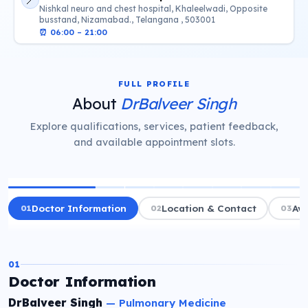
📍
Nishkal neuro and chest hospital, Khaleelwadi, Opposite
busstand, Nizamabad., Telangana , 503001
⏰
06:00 – 21:00
FULL PROFILE
About
DrBalveer Singh
Explore qualifications, services, patient feedback,
and available appointment slots.
01
Doctor Information
02
Location & Contact
03
Ava
01
Doctor Information
DrBalveer Singh
—
Pulmonary Medicine