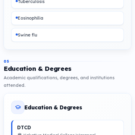
Tuberculosis
Eosinophilia
Swine flu
Snake bite
05
Education & Degrees
Poison cases
Academic qualifications, degrees, and institutions
attended.
Serious coma cases
Burns
Education & Degrees
HIV - T.B/Pneumonia
DTCD