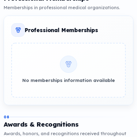
Memberships in professional medical organizations.
Professional Memberships
No memberships information available
08
Awards & Recognitions
Awards, honors, and recognitions received throughout