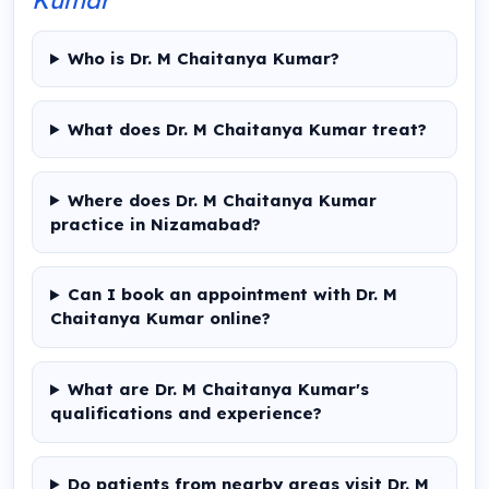
Who is Dr. M Chaitanya Kumar?
What does Dr. M Chaitanya Kumar treat?
Where does Dr. M Chaitanya Kumar
practice in Nizamabad?
Can I book an appointment with Dr. M
Chaitanya Kumar online?
What are Dr. M Chaitanya Kumar's
qualifications and experience?
Do patients from nearby areas visit Dr. M