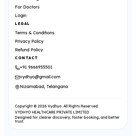
For Doctors
Login
LEGAL
Terms & Conditions
Privacy Policy
Refund Policy
CONTACT
+91 9666955501
vydhyo@gmail.com
Nizamabad, Telangana
Copyright ©
2026
Vydhyo. All Rights Reserved.
VYDHYO HEALTHCARE PRIVATE LIMITED
Designed for clearer discovery, faster booking, and better
trust.