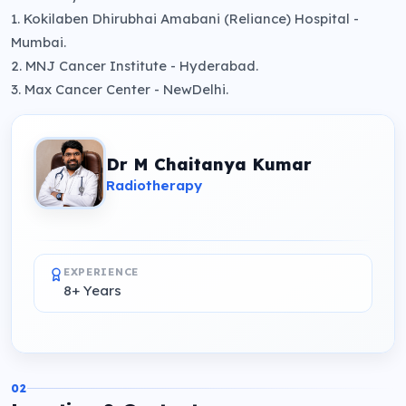
1. Kokilaben Dhirubhai Amabani (Reliance) Hospital -
Mumbai.
2. MNJ Cancer Institute - Hyderabad.
3. Max Cancer Center - NewDelhi.
Dr M Chaitanya Kumar
Radiotherapy
EXPERIENCE
8+ Years
02