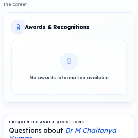
the career.
Awards & Recognitions
No awards information available
FREQUENTLY ASKED QUESTIONS
Questions about
Dr M Chaitanya
Kumar