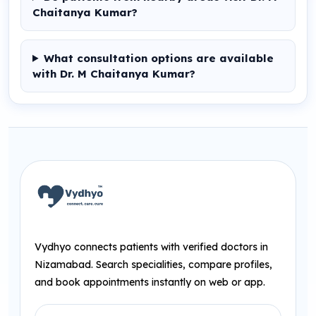
Chaitanya Kumar?
What consultation options are available
with Dr. M Chaitanya Kumar?
Vydhyo connects patients with verified doctors in
Nizamabad. Search specialities, compare profiles,
and book appointments instantly on web or app.