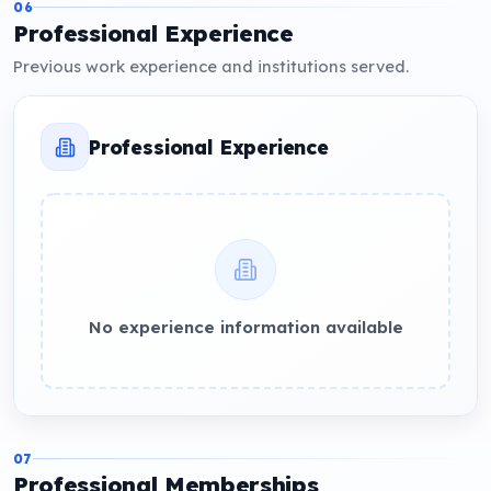
06
Professional Experience
Previous work experience and institutions served.
Professional Experience
No experience information available
07
Professional Memberships