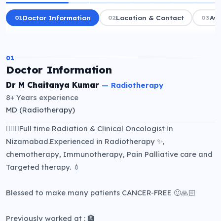
01
Doctor Information
02
Location & Contact
03
Ava
01
Doctor Information
Dr M Chaitanya Kumar
—
Radiotherapy
8+ Years
experience
MD (Radiotherapy)
👨🏻‍⚕️Full time Radiation & Clinical Oncologist in
Nizamabad.Experienced in Radiotherapy ✨,
chemotherapy, Immunotherapy, Pain Palliative care and
Targeted therapy. 💉
Blessed to make many patients CANCER-FREE 🙂🙏🏻
Previously worked at : 🏥