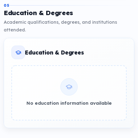
05
Education & Degrees
Academic qualifications, degrees, and institutions
attended.
Education & Degrees
No education information available