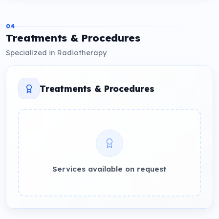
04
Treatments & Procedures
Specialized in Radiotherapy
Treatments & Procedures
Services available on request