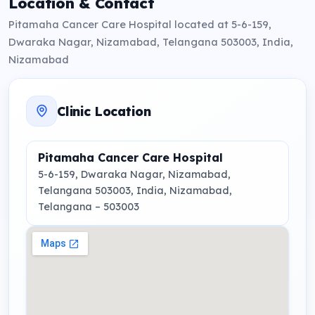
Location & Contact
Pitamaha Cancer Care Hospital located at 5-6-159,
Dwaraka Nagar, Nizamabad, Telangana 503003, India,
Nizamabad
Clinic Location
Pitamaha Cancer Care Hospital
5-6-159, Dwaraka Nagar, Nizamabad,
Telangana 503003, India
, Nizamabad,
Telangana
– 503003