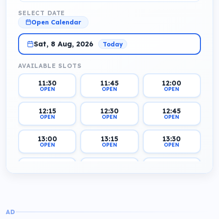
SELECT DATE
Open Calendar
Sat, 8 Aug, 2026
Today
AVAILABLE SLOTS
11:30
11:45
12:00
OPEN
OPEN
OPEN
12:15
12:30
12:45
OPEN
OPEN
OPEN
13:00
13:15
13:30
OPEN
OPEN
OPEN
13:45
14:00
14:15
OPEN
OPEN
OPEN
14:30
14:45
15:00
OPEN
OPEN
OPEN
AD