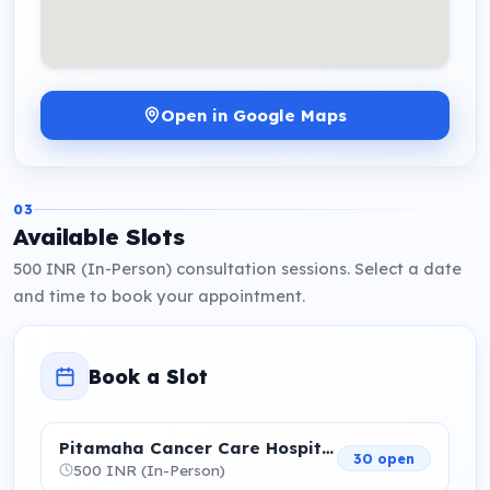
Open in Google Maps
03
Available Slots
500 INR (In-Person) consultation sessions. Select a date
and time to book your appointment.
Book a Slot
Pitamaha Cancer Care Hospital
30 open
500 INR (In-Person)