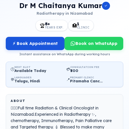
Dr M Chaitanya Kumar
Radiotherapy in Nizamabad
8+
1
🏆
🏥
YEARS EXP.
CLINIC
⚡ Book Appointment
Book on WhatsApp
Instant assistance on WhatsApp during working hours
NEXT SLOT
CONSULTATION FEE
🕒
💳
Available Today
₹500
LANGUAGES
PRIMARY CLINIC
💬
📍
Telugu, Hindi
Pitamaha Cancer Care Hospital
ABOUT
👨🏻‍⚕️Full time Radiation & Clinical Oncologist in
Nizamabad.Experienced in Radiotherapy ✨,
chemotherapy, Immunotherapy, Pain Palliative care
and Targeted therapy. 💉 Blessed to make many