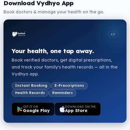
Download Vydhyo App
15:15
15:30
15:45
OPEN
OPEN
OPEN
Book doctors & manage your health on the go.
16:00
16:15
16:30
OPEN
OPEN
OPEN
AD
16:45
17:00
17:15
OPEN
OPEN
OPEN
Your health, one tap away.
17:30
17:45
18:00
OPEN
OPEN
OPEN
Book verified doctors, get digital prescriptions,
and track your family's health records — all in the
18:15
18:30
18:45
OPEN
OPEN
OPEN
Vydhyo app.
Instant Booking
E-Prescriptions
Health Records
Reminders
GET IT ON
DOWNLOAD ON THE
Google Play
App Store