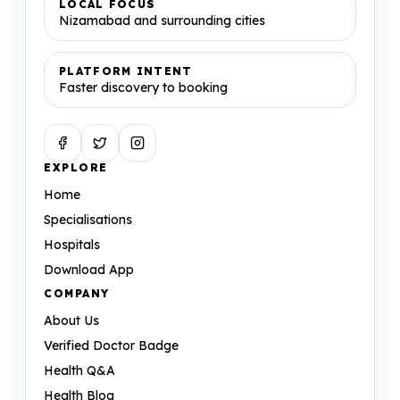
LOCAL FOCUS
Nizamabad and surrounding cities
PLATFORM INTENT
Faster discovery to booking
Facebook
Twitter
Instagram
EXPLORE
Home
Specialisations
Hospitals
Download App
COMPANY
About Us
Verified Doctor Badge
Health Q&A
Health Blog