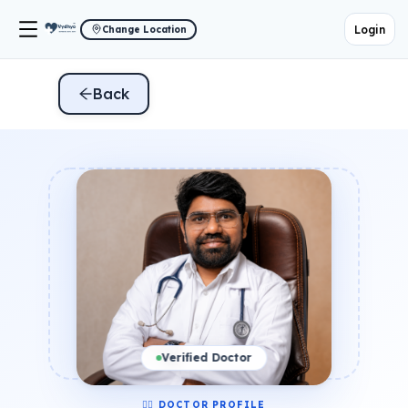
Login
Change Location
Back
Verified Doctor
👨‍⚕️ DOCTOR PROFILE