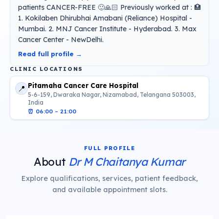
patients CANCER-FREE 🙂🙏🏻 Previously worked at : 🏥
1. Kokilaben Dhirubhai Amabani (Reliance) Hospital -
Mumbai. 2. MNJ Cancer Institute - Hyderabad. 3. Max
Cancer Center - NewDelhi.
Read full profile →
CLINIC LOCATIONS
Pitamaha Cancer Care Hospital
📍
5-6-159, Dwaraka Nagar, Nizamabad, Telangana 503003,
India
⏰
06:00 – 21:00
FULL PROFILE
About
Dr M Chaitanya Kumar
Explore qualifications, services, patient feedback,
and available appointment slots.