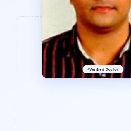
Verified Doctor