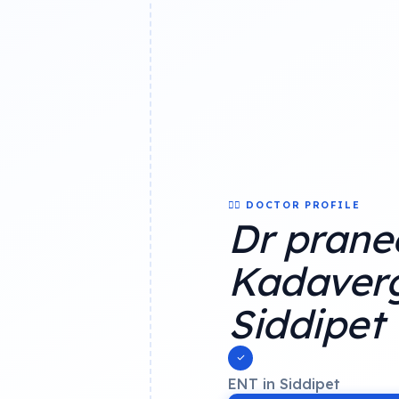
👨‍⚕️ DOCTOR PROFILE
Dr prane
Kadaverg
Siddipet
ENT in Siddipet