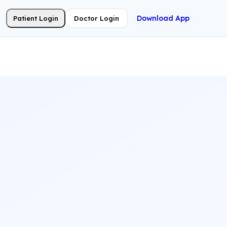
Download App
Patient Login
Doctor Login