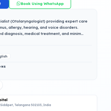
t
Book Using WhatsApp
alist (Otolaryngologist) providing expert care
sinus, allergy, hearing, and voice disorders.
ed diagnosis, medical treatment, and minim…
glish
ONS
ital
 Siddipet, Telangana 502103, India