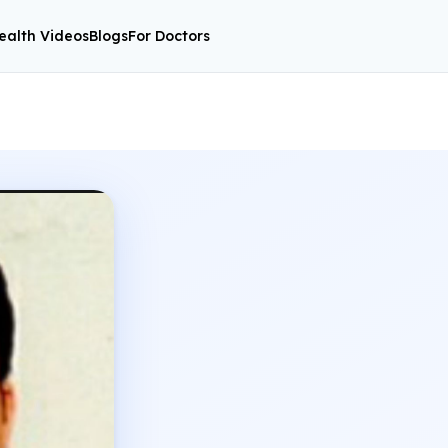
ealth Videos
Blogs
For Doctors