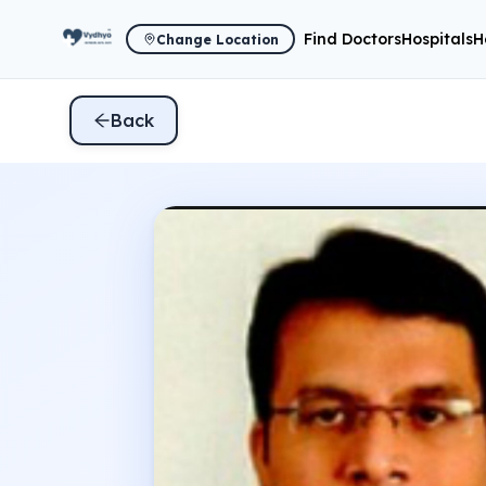
Find Doctors
Hospitals
H
Change Location
Back