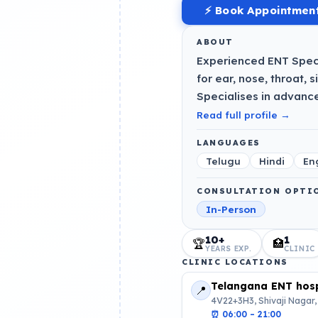
⚡ Book Appointmen
ABOUT
Experienced ENT Speci
for ear, nose, throat, 
Specialises in advanc
Read full profile →
LANGUAGES
Telugu
Hindi
En
CONSULTATION OPTI
In-Person
10+
1
🏆
🏥
YEARS EXP.
CLINIC
CLINIC LOCATIONS
Telangana ENT hosp
📍
4V22+3H3, Shivaji Nagar,
⏰
06:00 – 21:00