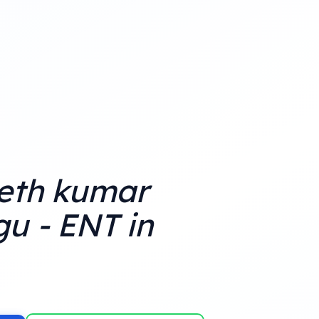
eth kumar
u - ENT in